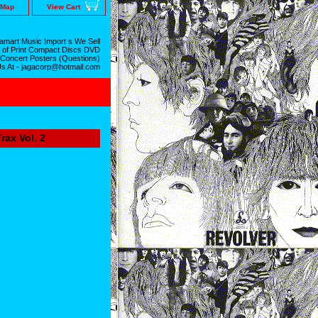
 Map
View Cart
mart Music Import s We Sell
 of Print Compact Discs DVD
 Concert Posters (Questions)
Us At - jagacorp@hotmail.com
ax Vol. 2