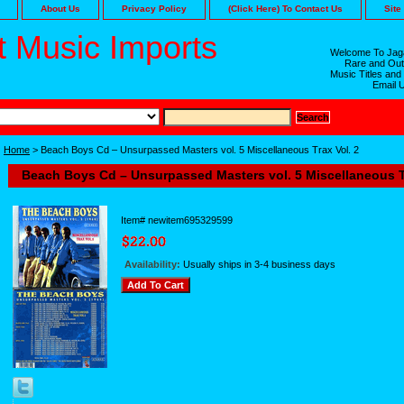
About Us
Privacy Policy
(Click Here) To Contact Us
Site
 Music Imports
Welcome To Jaga
Rare and Out
Music Titles and
Email 
Home
> Beach Boys Cd – Unsurpassed Masters vol. 5 Miscellaneous Trax Vol. 2
Beach Boys Cd – Unsurpassed Masters vol. 5 Miscellaneous Tr
Item#
newitem695329599
Availability:
Usually ships in 3-4 business days