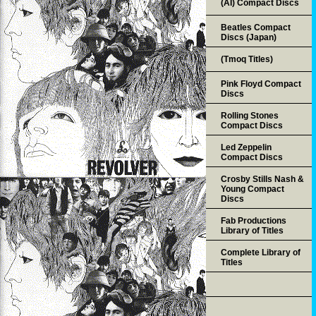
(AI) Compact Discs
Beatles Compact
Discs (Japan)
(Tmoq Titles)
Pink Floyd Compact
Discs
Rolling Stones
Compact Discs
Led Zeppelin
Compact Discs
Crosby Stills Nash &
Young Compact
Discs
Fab Productions
Library of Titles
Complete Library of
Titles