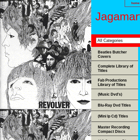
home
Jagamart
Beatles Butcher
Covers
Complete Library of
Titles
Fab Productions
Library of Titles
(Music Dvd's)
Blu-Ray Dvd Titles
(Mini lp Cd) Titles
Master Recording
Compact Discs