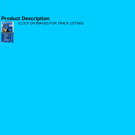
Product Description
(CLICK ON IMAGES FOR TRACK LISTING)