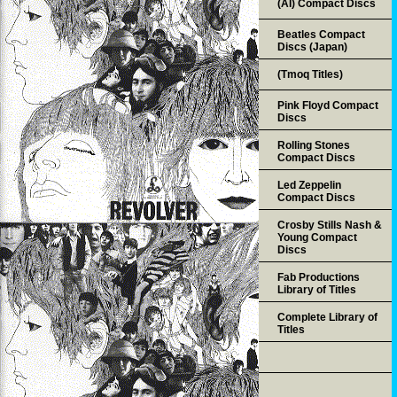
(AI) Compact Discs
Beatles Compact
Discs (Japan)
(Tmoq Titles)
Pink Floyd Compact
Discs
Rolling Stones
Compact Discs
Led Zeppelin
Compact Discs
Crosby Stills Nash &
Young Compact
Discs
Fab Productions
Library of Titles
Complete Library of
Titles