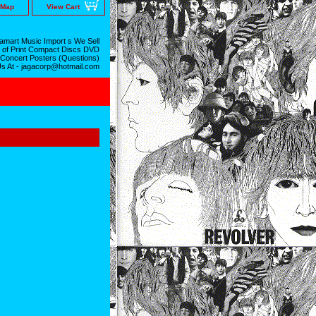
 Map
View Cart
mart Music Import s We Sell
 of Print Compact Discs DVD
 Concert Posters (Questions)
Us At - jagacorp@hotmail.com