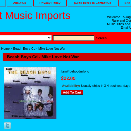
About Us
Privacy Policy
(Click Here) To Contact Us
Site
 Music Imports
Welcome To Jaga
Rare and Out
Music Titles and
Email 
Home
> Beach Boys Cd - Mike Love Not War
Beach Boys Cd - Mike Love Not War
Item#
bebocdmilono
Availability:
Usually ships in 3-4 business days