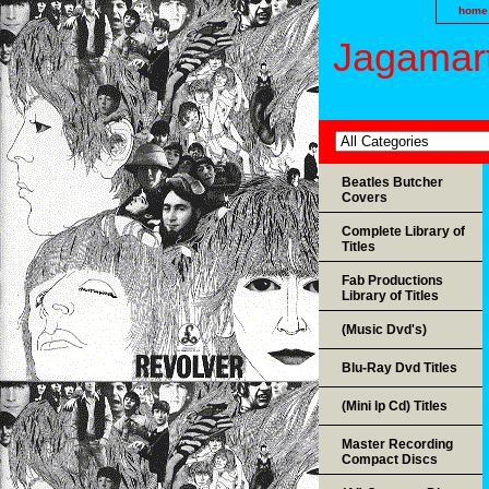
home
Jagamart
Beatles Butcher
Covers
Complete Library of
Titles
Fab Productions
Library of Titles
(Music Dvd's)
Blu-Ray Dvd Titles
(Mini lp Cd) Titles
Master Recording
Compact Discs