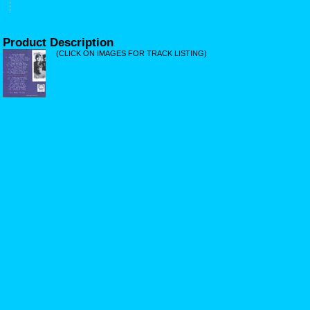
Product Description
(CLICK ON IMAGES FOR TRACK LISTING)