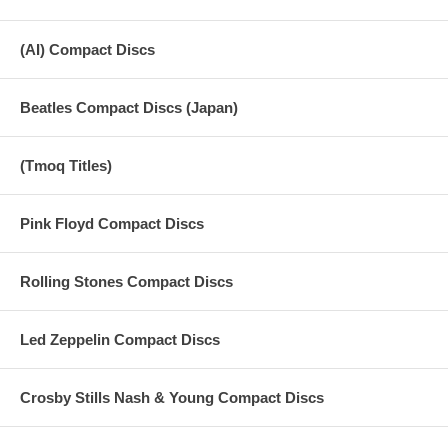
(AI) Compact Discs
Beatles Compact Discs (Japan)
(Tmoq Titles)
Pink Floyd Compact Discs
Rolling Stones Compact Discs
Led Zeppelin Compact Discs
Crosby Stills Nash & Young Compact Discs