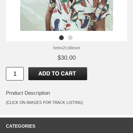
bebo2cddewir
$30.00
Product Description
(CLICK ON IMAGES FOR TRACK LISTING)
CATEGORIES