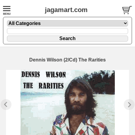
jagamart.com
Dennis Wilson (2/Cd) The Rarities