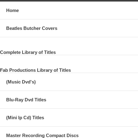
Home
Beatles Butcher Covers
Complete Library of Titles
Fab Productions Library of Titles
(Music Dvd's)
Blu-Ray Dvd Titles
(Mini lp Cd) Titles
Master Recording Compact Discs