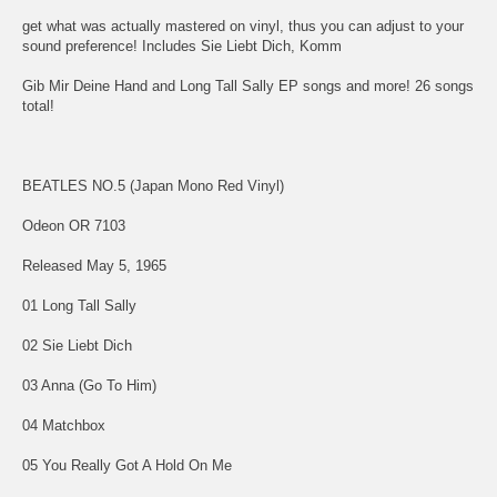
get what was actually mastered on vinyl, thus you can adjust to your
sound preference! Includes Sie Liebt Dich, Komm
Gib Mir Deine Hand and Long Tall Sally EP songs and more! 26 songs
total!
BEATLES NO.5 (Japan Mono Red Vinyl)
Odeon OR 7103
Released May 5, 1965
01 Long Tall Sally
02 Sie Liebt Dich
03 Anna (Go To Him)
04 Matchbox
05 You Really Got A Hold On Me