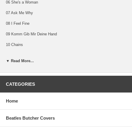
06 She's a Woman
07 Ask Me Why
08 I Feel Fine
09 Komm Gib Mir Deine Hand
10 Chains
11 Slow Down
▼ Read More...
12 All I've Got To Do
13 I Call Your Name
CATEGORIES
14 This Boy
Home
THE BEATLES IN ITALY (Italy Mono)
Beatles Butcher Covers
Parlophon PMCQ 31506
Released November 12, 1965