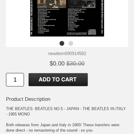
newitem690914582
$0.00
$30.00
Product Description
THE BEATLES: BEATLES NO.5 - JAPAN - THE BEATLES IN ITALY
- 1965 MONO
Both releases from Japan and Italy in 1965! These transfers were
done direct - no remastering of the sound - so you