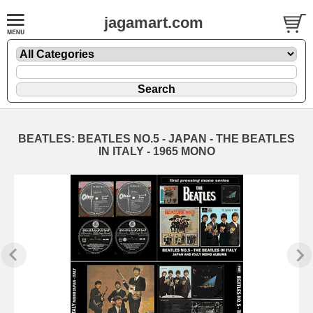
jagamart.com
BEATLES: BEATLES NO.5 - JAPAN - THE BEATLES
IN ITALY - 1965 MONO