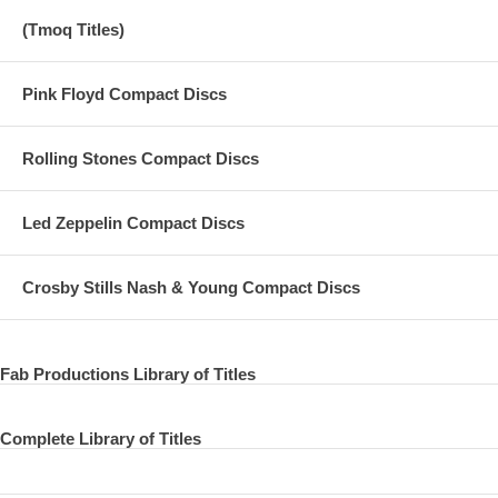
(Tmoq Titles)
Pink Floyd Compact Discs
Rolling Stones Compact Discs
Led Zeppelin Compact Discs
Crosby Stills Nash & Young Compact Discs
Fab Productions Library of Titles
Complete Library of Titles