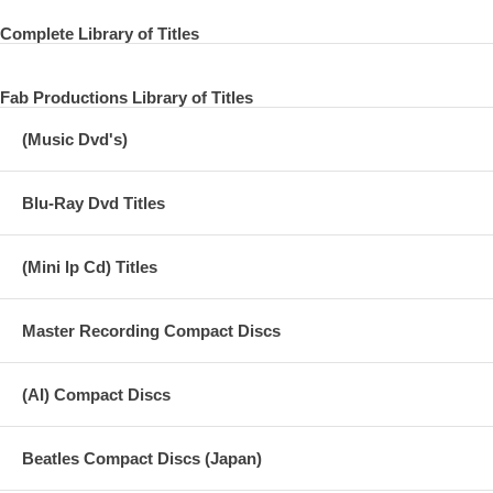
15 Long Tall Sally
Complete Library of Titles
16 She's a Woman
Fab Productions Library of Titles
17 Matchbox
(Music Dvd's)
18 From Me To You
19 I Want To Hold Your Hand
Blu-Ray Dvd Titles
20 Ticket to Ride
(Mini lp Cd) Titles
21 This Boy
22 Slow Down
Master Recording Compact Discs
23 I Call Your Name
24 Thank You Girl
(AI) Compact Discs
25 Yes It Is
Beatles Compact Discs (Japan)
26 I Feel Fine