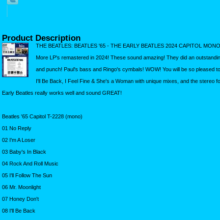
Product Description
THE BEATLES: BEATLES '65 - THE EARLY BEATLES 2024 CAPITOL MO
More LP's remastered in 2024! These sound amazing! They did an outstandin
and punch! Paul's bass and Ringo's cymbals! WOW! You will be so pleased t
I'll Be Back, I Feel Fine & She's a Woman with unique mixes, and the stereo 
Early Beatles really works well and sound GREAT!
Beatles '65 Capitol T-2228 (mono)
01 No Reply
02 I'm A Loser
03 Baby's In Black
04 Rock And Roll Music
05 I'll Follow The Sun
06 Mr. Moonlight
07 Honey Don't
08 I'll Be Back