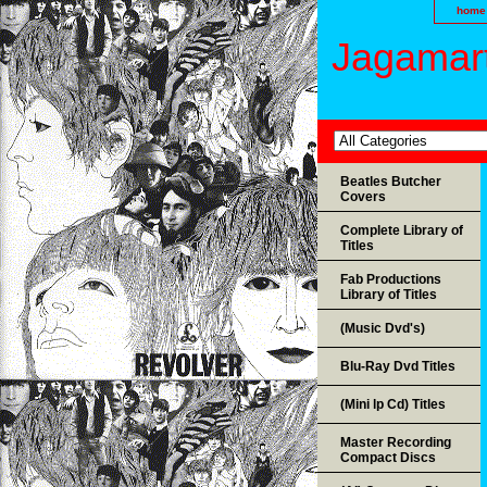
home
Jagamart
Beatles Butcher
Covers
Complete Library of
Titles
Fab Productions
Library of Titles
(Music Dvd's)
Blu-Ray Dvd Titles
(Mini lp Cd) Titles
Master Recording
Compact Discs