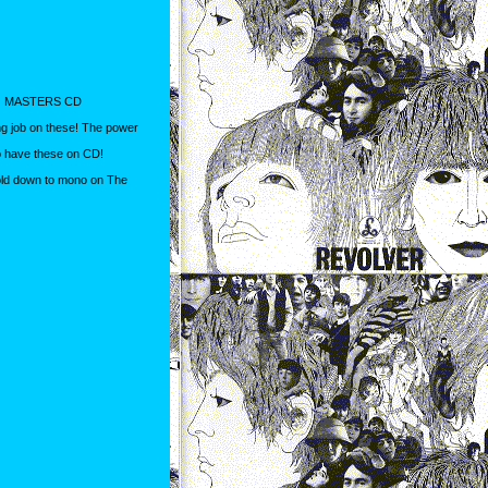
NO MASTERS CD
g job on these! The power
o have these on CD!
fold down to mono on The