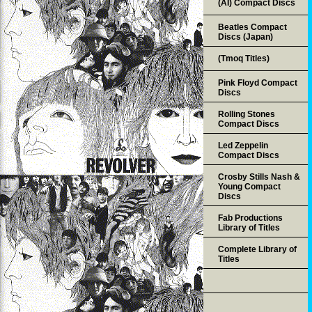
(AI) Compact Discs
Beatles Compact
Discs (Japan)
(Tmoq Titles)
Pink Floyd Compact
Discs
Rolling Stones
Compact Discs
Led Zeppelin
Compact Discs
Crosby Stills Nash &
Young Compact
Discs
Fab Productions
Library of Titles
Complete Library of
Titles