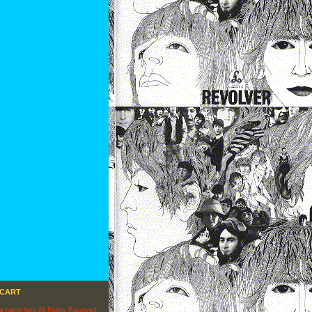
 CART
re name here All Rights Reserved.