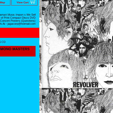
 Map
View Cart
mart Music Import s We Sell
 of Print Compact Discs DVD
 Concert Posters (Questions)
Us At - jagacorp@hotmail.com
S CD
OL MONO MASTERS