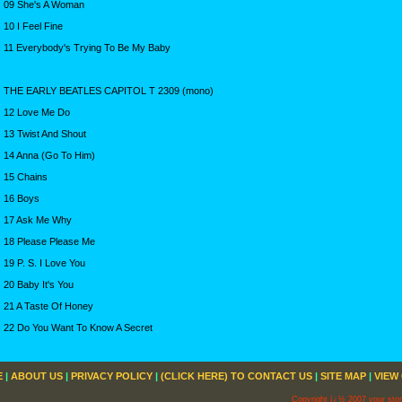
09 She's A Woman
10 I Feel Fine
11 Everybody's Trying To Be My Baby
THE EARLY BEATLES CAPITOL T 2309 (mono)
12 Love Me Do
13 Twist And Shout
14 Anna (Go To Him)
15 Chains
16 Boys
17 Ask Me Why
18 Please Please Me
19 P. S. I Love You
20 Baby It's You
21 A Taste Of Honey
22 Do You Want To Know A Secret
E
|
ABOUT US
|
PRIVACY POLICY
|
(CLICK HERE) TO CONTACT US
|
SITE MAP
|
VIEW
Copyright ï¿½ 2007 your sto