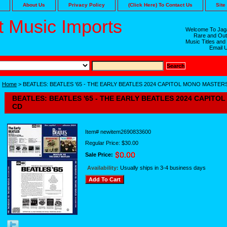
About Us
Privacy Policy
(Click Here) To Contact Us
Site
 Music Imports
Welcome To Jaga
Rare and Out
Music Titles and
Email 
Home
> BEATLES: BEATLES '65 - THE EARLY BEATLES 2024 CAPITOL MONO MASTER
BEATLES: BEATLES '65 - THE EARLY BEATLES 2024 CAPIT
CD
Item#
newitem2690833600
Regular Price: $30.00
Sale Price:
Availability:
Usually ships in 3-4 business days