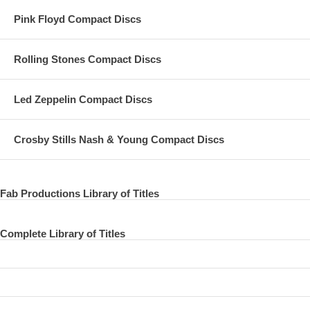
The Beatles Not The Beatles !
Pink Floyd Compact Discs
Morning concert. Sounds Incorporated playing. 11. William Tell
Overture (Rossini)
Rolling Stones Compact Discs
Concert Melbourbe 17 Jun 1964
The Beatles Not The Beatles !
Led Zeppelin Compact Discs
Morning concert. Sounds Incorporated playing. 12. ~ Band
Introductions ~ (Chapter Title) 0:57 Concert Melbourne 17 Jun 1964
Crosby Stills Nash & Young Compact Discs
The Beatles Introduction by announcer & the Beatles "plugging in".
13. I Saw Her Standing There (Lennon/McCartney)
Fab Productions Library of Titles
--------------------------------------------------------------------------------
--------------------------------------------------------------------------------
Complete Library of Titles
--------------------------------------------------------------------------------
--------------------------------------------------------------------------------
-------------------------------------------------------------------------------- Concert
Melbourne 17 Jun 1964 C.640617a.01 The Beatles Afternoon show.