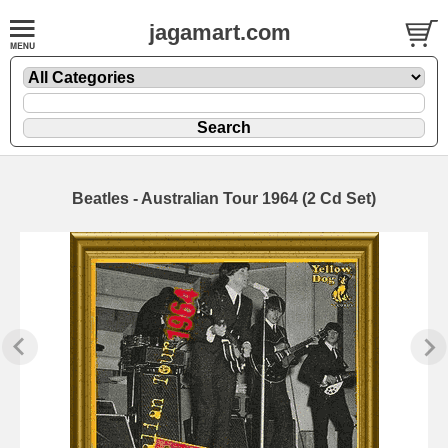
jagamart.com
Beatles - Australian Tour 1964 (2 Cd Set)