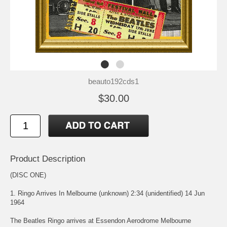
beauto192cds1
$30.00
Product Description
(DISC ONE)
1. Ringo Arrives In Melbourne (unknown) 2:34 (unidentified) 14 Jun
1964
The Beatles Ringo arrives at Essendon Aerodrome Melbourne