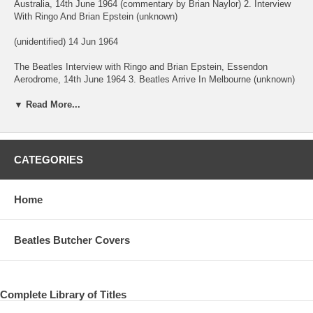
Australia, 14th June 1964 (commentary by Brian Naylor) 2. Interview
With Ringo And Brian Epstein (unknown)
(unidentified) 14 Jun 1964
The Beatles Interview with Ringo and Brian Epstein, Essendon
Aerodrome, 14th June 1964 3. Beatles Arrive In Melbourne (unknown)
9:20 (unidentified) 14 Jun 1964
▼ Read More...
The Beatles Beatles arrive at Essendon Aerodrome Melbourne
Australia, 14th June 1964 4. Beatlemania (unknown) 10:31
(unidentified) 14 Jun 1964
CATEGORIES
The Beatles Edited highlights from 3 hours of Beatlemania at the
Southern Cross Hotel Melbourne, including the Beatles on the roof
top, 14th June 1964. 5. Fever (Davenport/Cooley) 3:21 Concert
Home
Melbourne 17 Jun 1964
The Beatles NOT THE BEATLES.
Beatles Butcher Covers
Morning concert. Johnny Chester singing. 6. Fingertips (Paul/Cosby)
Concert Melbourbe 17 Jun 1964
Complete Library of Titles
The Beatles Not The Beatles !