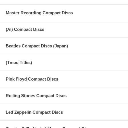
Master Recording Compact Discs
(AI) Compact Discs
Beatles Compact Discs (Japan)
(Tmoq Titles)
Pink Floyd Compact Discs
Rolling Stones Compact Discs
Led Zeppelin Compact Discs