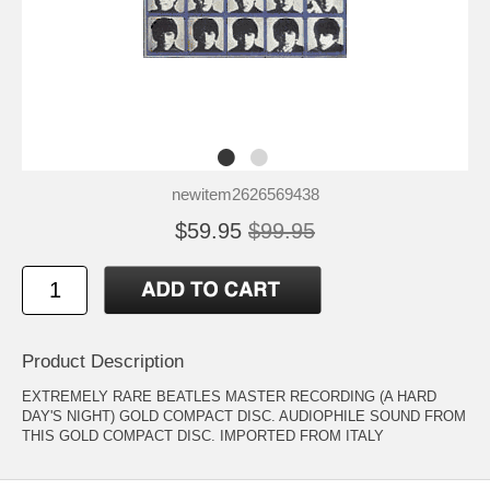
newitem2626569438
$59.95
$99.95
Product Description
EXTREMELY RARE BEATLES MASTER RECORDING (A HARD
DAY'S NIGHT) GOLD COMPACT DISC. AUDIOPHILE SOUND FROM
THIS GOLD COMPACT DISC. IMPORTED FROM ITALY