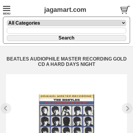
jagamart.com
BEATLES AUDIOPHILE MASTER RECORDING GOLD
CD A HARD DAYS NIGHT