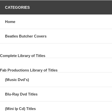
CATEGORIES
Home
Beatles Butcher Covers
Complete Library of Titles
Fab Productions Library of Titles
(Music Dvd's)
Blu-Ray Dvd Titles
(Mini lp Cd) Titles