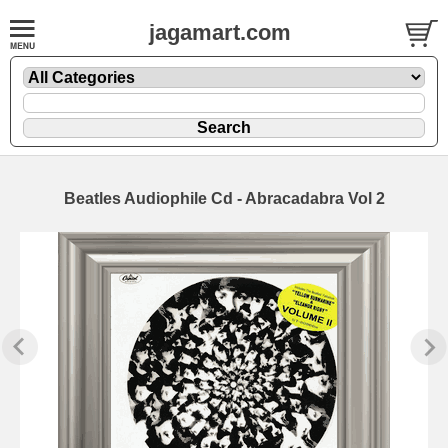
jagamart.com
Beatles Audiophile Cd - Abracadabra Vol 2