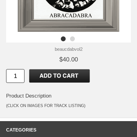
beaucdabvol2
$40.00
Product Description
(CLICK ON IMAGES FOR TRACK LISTING)
CATEGORIES