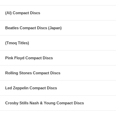
(AI) Compact Discs
Beatles Compact Discs (Japan)
(Tmoq Titles)
Pink Floyd Compact Discs
Rolling Stones Compact Discs
Led Zeppelin Compact Discs
Crosby Stills Nash & Young Compact Discs