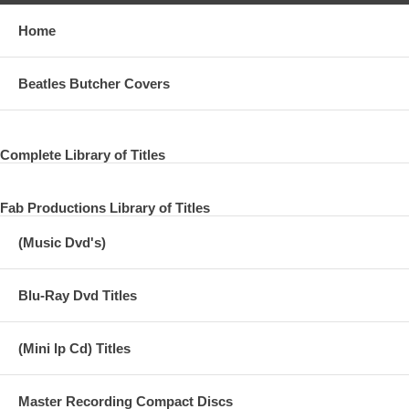
Home
Beatles Butcher Covers
Complete Library of Titles
Fab Productions Library of Titles
(Music Dvd's)
Blu-Ray Dvd Titles
(Mini lp Cd) Titles
Master Recording Compact Discs