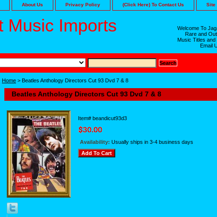
About Us
Privacy Policy
(Click Here) To Contact Us
Site
 Music Imports
Welcome To Jaga
Rare and Out
Music Titles and
Email 
Home
> Beatles Anthology Directors Cut 93 Dvd 7 & 8
Beatles Anthology Directors Cut 93 Dvd 7 & 8
Item#
beandicut93d3
Availability:
Usually ships in 3-4 business days