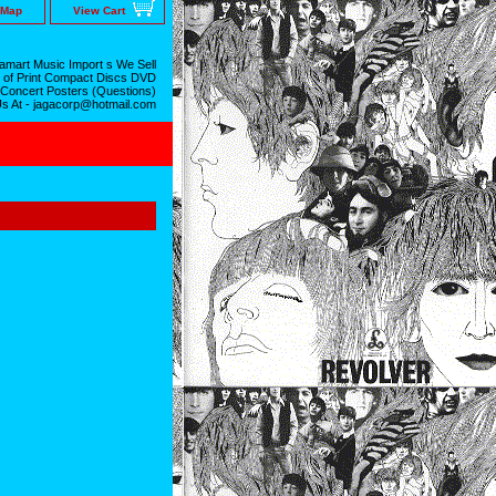
 Map
View Cart
mart Music Import s We Sell
 of Print Compact Discs DVD
 Concert Posters (Questions)
Us At - jagacorp@hotmail.com