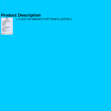
Product Description
( CLICK ON IMAGES FOR TRACK LISTING )