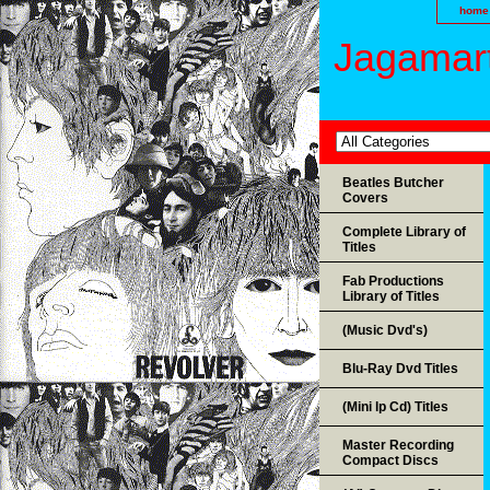
home
Jagamart
Beatles Butcher
Covers
Complete Library of
Titles
Fab Productions
Library of Titles
(Music Dvd's)
Blu-Ray Dvd Titles
(Mini lp Cd) Titles
Master Recording
Compact Discs