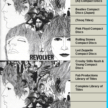
(AI) Compact Discs
Beatles Compact
Discs (Japan)
(Tmoq Titles)
Pink Floyd Compact
Discs
Rolling Stones
Compact Discs
Led Zeppelin
Compact Discs
Crosby Stills Nash &
Young Compact
Discs
Fab Productions
Library of Titles
Complete Library of
Titles