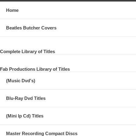
Home
Beatles Butcher Covers
Complete Library of Titles
Fab Productions Library of Titles
(Music Dvd's)
Blu-Ray Dvd Titles
(Mini lp Cd) Titles
Master Recording Compact Discs