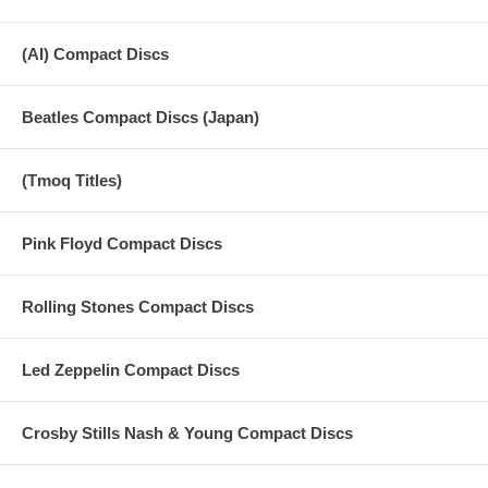
(AI) Compact Discs
Beatles Compact Discs (Japan)
(Tmoq Titles)
Pink Floyd Compact Discs
Rolling Stones Compact Discs
Led Zeppelin Compact Discs
Crosby Stills Nash & Young Compact Discs