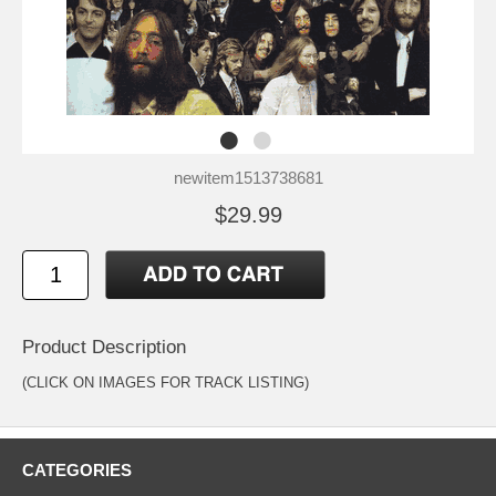
newitem1513738681
$29.99
Product Description
(CLICK ON IMAGES FOR TRACK LISTING)
CATEGORIES