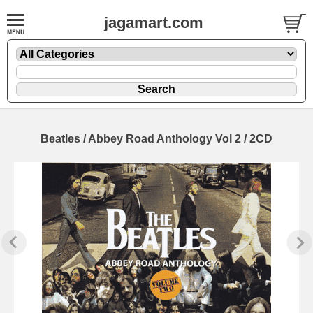
jagamart.com
Beatles / Abbey Road Anthology Vol 2 / 2CD