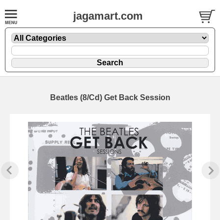
jagamart.com
Beatles (8/Cd) Get Back Session