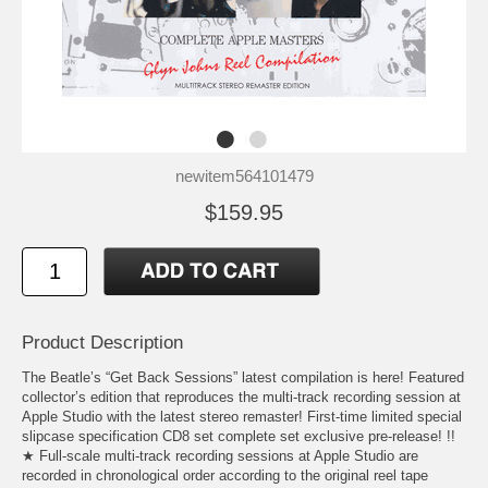
newitem564101479
$159.95
Product Description
The Beatle’s “Get Back Sessions” latest compilation is here! Featured
collector’s edition that reproduces the multi-track recording session at
Apple Studio with the latest stereo remaster! First-time limited special
slipcase specification CD8 set complete set exclusive pre-release! !!
★ Full-scale multi-track recording sessions at Apple Studio are
recorded in chronological order according to the original reel tape