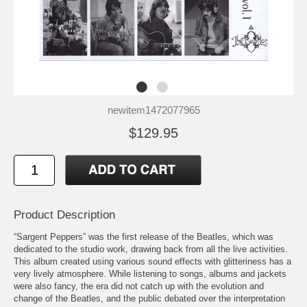
newitem1472077965
$129.95
Product Description
“Sargent Peppers” was the first release of the Beatles, which was
dedicated to the studio work, drawing back from all the live activities.
This album created using various sound effects with glitteriness has a
very lively atmosphere. While listening to songs, albums and jackets
were also fancy, the era did not catch up with the evolution and
change of the Beatles, and the public debated over the interpretation