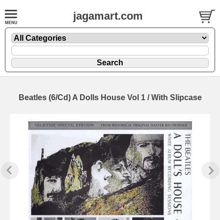
jagamart.com
Beatles (6/Cd) A Dolls House Vol 1 / With Slipcase