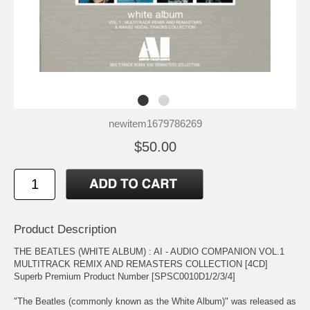
newitem1679786269
$50.00
Product Description
THE BEATLES (WHITE ALBUM) : AI - AUDIO COMPANION VOL.1
MULTITRACK REMIX AND REMASTERS COLLECTION [4CD]
Superb Premium Product Number [SPSC0010D1/2/3/4]
"The Beatles (commonly known as the White Album)" was released as