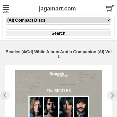
jagamart.com
Beatles (4/Cd) White Album Audio Companion (AI) Vol
1