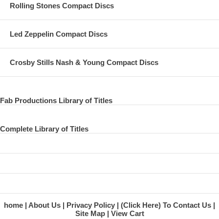
Rolling Stones Compact Discs
Led Zeppelin Compact Discs
Crosby Stills Nash & Young Compact Discs
Fab Productions Library of Titles
Complete Library of Titles
home
About Us
Privacy Policy
(Click Here) To Contact Us
Site Map
View Cart