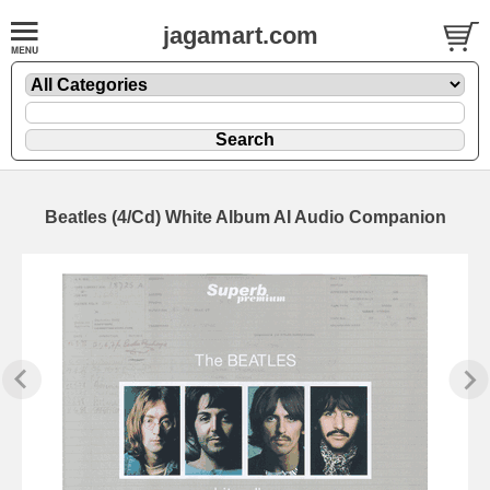
jagamart.com
Beatles (4/Cd) White Album AI Audio Companion