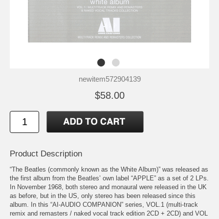
newitem572904139
$58.00
Product Description
“The Beatles (commonly known as the White Album)” was released as
the first album from the Beatles’ own label “APPLE” as a set of 2 LPs.
In November 1968, both stereo and monaural were released in the UK
as before, but in the US, only stereo has been released since this
album. In this “AI-AUDIO COMPANION” series, VOL.1 (multi-track
remix and remasters / naked vocal track edition 2CD + 2CD) and VOL