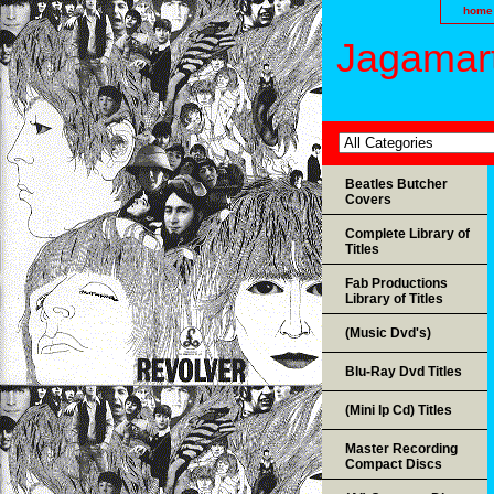
home
Jagamart
Beatles Butcher
Covers
Complete Library of
Titles
Fab Productions
Library of Titles
(Music Dvd's)
Blu-Ray Dvd Titles
(Mini lp Cd) Titles
Master Recording
Compact Discs