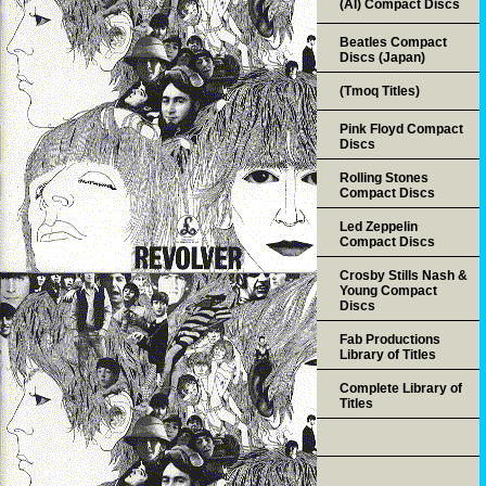
(AI) Compact Discs
Beatles Compact
Discs (Japan)
(Tmoq Titles)
Pink Floyd Compact
Discs
Rolling Stones
Compact Discs
Led Zeppelin
Compact Discs
Crosby Stills Nash &
Young Compact
Discs
Fab Productions
Library of Titles
Complete Library of
Titles