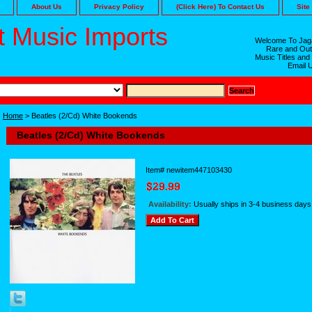
About Us
Privacy Policy
(Click Here) To Contact Us
Site
 Music Imports
Welcome To Jaga
Rare and Out
Music Titles and
Email 
Home
> Beatles (2/Cd) White Bookends
Beatles (2/Cd) White Bookends
Item#
newitem447103430
Availability:
Usually ships in 3-4 business days