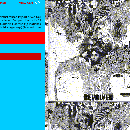
 Map
View Cart
mart Music Import s We Sell
 of Print Compact Discs DVD
 Concert Posters (Questions)
Us At - jagacorp@hotmail.com