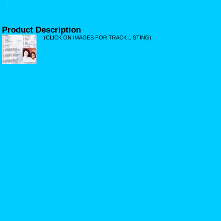
Product Description
(CLICK ON IMAGES FOR TRACK LISTING)