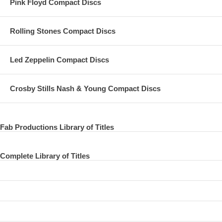
Pink Floyd Compact Discs
Rolling Stones Compact Discs
Led Zeppelin Compact Discs
Crosby Stills Nash & Young Compact Discs
Fab Productions Library of Titles
Complete Library of Titles