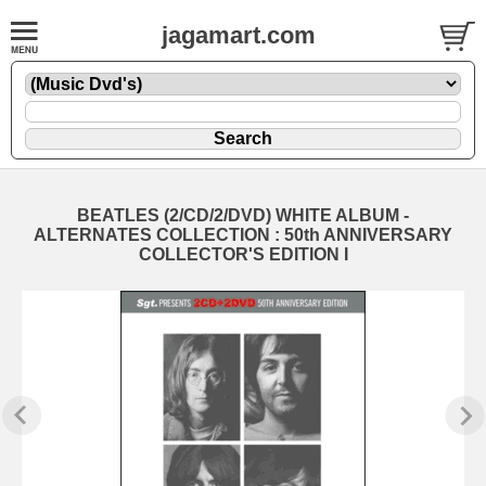
jagamart.com
BEATLES (2/CD/2/DVD) WHITE ALBUM -
ALTERNATES COLLECTION : 50th ANNIVERSARY
COLLECTOR'S EDITION I