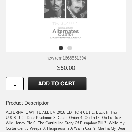
newitem1666551394
$60.00
Product Description
ALTERNATE WHITE ALBUM 2018 EDITION CD1 1. Back In The
U.S.S.R. 2. Dear Prudence 3. Glass Onion 4. Ob-La-Di, Ob-La-Da 5.
Wild Honey Pie 6. The Continuing Story Of Bungalow Bill 7. While My
Guitar Gently Weeps 8. Happiness Is A Warm Gun 9. Martha My Dear