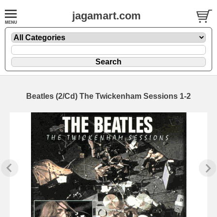
jagamart.com
Beatles (2/Cd) The Twickenham Sessions 1-2