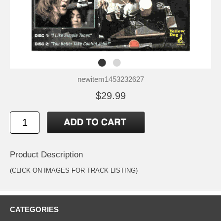
newitem1453232627
$29.99
Product Description
(CLICK ON IMAGES FOR TRACK LISTING)
CATEGORIES