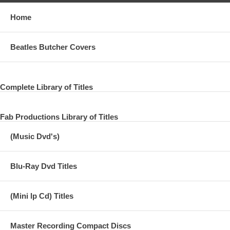
Home
Beatles Butcher Covers
Complete Library of Titles
Fab Productions Library of Titles
(Music Dvd's)
Blu-Ray Dvd Titles
(Mini lp Cd) Titles
Master Recording Compact Discs