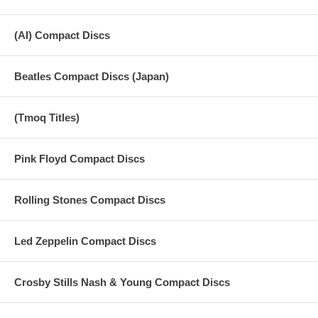
(AI) Compact Discs
Beatles Compact Discs (Japan)
(Tmoq Titles)
Pink Floyd Compact Discs
Rolling Stones Compact Discs
Led Zeppelin Compact Discs
Crosby Stills Nash & Young Compact Discs