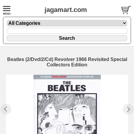
jagamart.com
Beatles (2/Dvd/2/Cd) Revolver 1966 Revisited Special
Collectors Edition