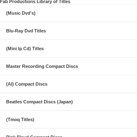
Fab Productions Library of Titles
edition number. (For the first time only)
(Music Dvd's)
The latest compilation SGT. Special Collector’s Edition “Revolver
1966 Revisited”, which summarizes the related sound sources and
images of the masterpiece album “Revolver” released by the Beatles
in 1966, is now available. The 2-CD set contains all the songs from
Blu-Ray Dvd Titles
the album “Revolver” and the 2 songs from the single “Paperback
Writer/Rain”. In addition to famous sound sources such as the original
mix edited by Capitol that was born from the American version
(Mini lp Cd) Titles
“Yesterday and Today” and another mix of the UK original mono
version “Tomorrow Never Knows”, there are various mix differences
and various videos for each CD reissue, A large number of variations
Master Recording Compact Discs
of each song, including rare sound sources that have become difficult
to obtain with the times, such as mixes that have been produced
again for promos, are recorded for each song. When compared with
(AI) Compact Discs
headphones, the arrangement of left and right sounds, the difference
in balance between instruments and vocals, etc. are easier to
understand, and there are also interesting discoveries including subtle
differences in details. DVD 1 is an audio DVD containing all songs
Beatles Compact Discs (Japan)
from the album “Revolver” + 2 songs from the single “Paperback
Writer/Rain” and additional recordings such as outtakes. . A stereo
reconstruction demixed sound source that is different from the
(Tmoq Titles)
standard British original stereo mix, and AI-separated vocal tracks and
backing tracks, and Dolby Digital by 4-channel separation based on
the separated sound source.・Includes 4 types of surround audio