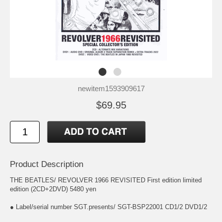
newitem1593909617
$69.95
Product Description
THE BEATLES/ REVOLVER 1966 REVISITED First edition limited
edition (2CD+2DVD) 5480 yen
● Label/serial number SGT.presents/ SGT-BSP22001 CD1/2 DVD1/2