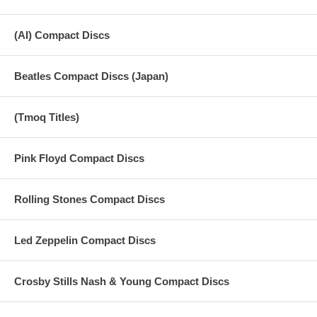
(AI) Compact Discs
Beatles Compact Discs (Japan)
(Tmoq Titles)
Pink Floyd Compact Discs
Rolling Stones Compact Discs
Led Zeppelin Compact Discs
Crosby Stills Nash & Young Compact Discs