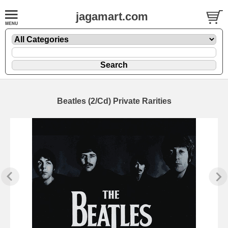
jagamart.com
Beatles (2/Cd) Private Rarities