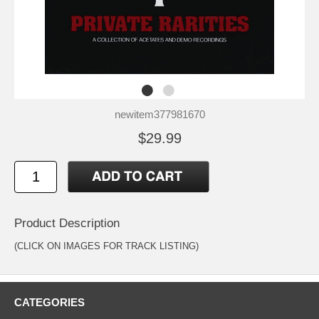
newitem377981670
$29.99
Product Description
(CLICK ON IMAGES FOR TRACK LISTING)
CATEGORIES