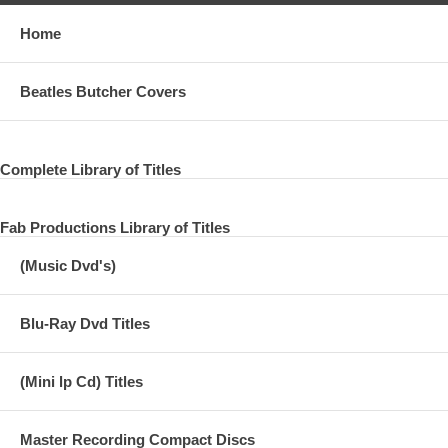
Home
Beatles Butcher Covers
Complete Library of Titles
Fab Productions Library of Titles
(Music Dvd's)
Blu-Ray Dvd Titles
(Mini lp Cd) Titles
Master Recording Compact Discs