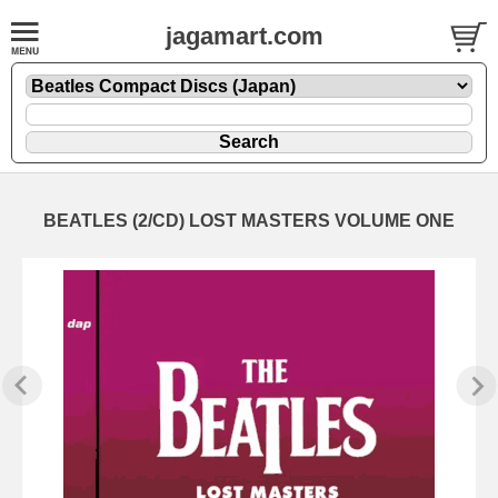
jagamart.com
BEATLES (2/CD) LOST MASTERS VOLUME ONE