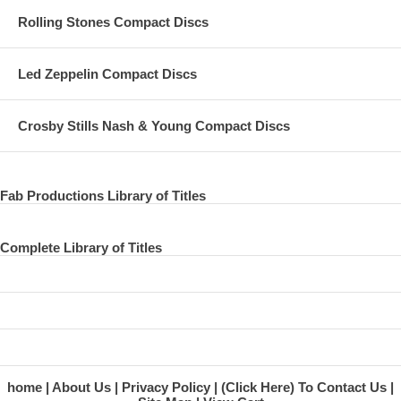
Rolling Stones Compact Discs
Led Zeppelin Compact Discs
Crosby Stills Nash & Young Compact Discs
Fab Productions Library of Titles
Complete Library of Titles
home
About Us
Privacy Policy
(Click Here) To Contact Us