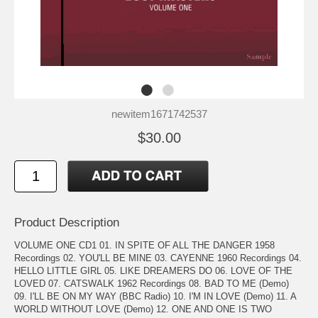
newitem1671742537
$30.00
Product Description
VOLUME ONE CD1 01. IN SPITE OF ALL THE DANGER 1958
Recordings 02. YOU'LL BE MINE 03. CAYENNE 1960 Recordings 04.
HELLO LITTLE GIRL 05. LIKE DREAMERS DO 06. LOVE OF THE
LOVED 07. CATSWALK 1962 Recordings 08. BAD TO ME (Demo)
09. I'LL BE ON MY WAY (BBC Radio) 10. I'M IN LOVE (Demo) 11. A
WORLD WITHOUT LOVE (Demo) 12. ONE AND ONE IS TWO