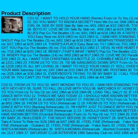
Product Description
CD1 01. I WANT TO HOLD YOUR HAND (Remix) From Us To You (1) rec.1
02. DO YOU WANT TO KNOW A SECRET? Here We Go rec.3/06.1963 ai
GIRL 04. SIDE BY SIDE Side By Side rec.4/01.1963 air.4/22.1963 0
06. BOYS 07. LOVE ME DO Side By Side rec. 4/04.1963 air.6/24.1963
BLUES Pop Go The Beatles (3) rec.6/01.1963 air.6/18.1963 09. A TA
YOU Easy Beat rec.6/19.1963 rec.6/23.1963 11. I SAW HER STANDIN
SHOUT Pop Go The Beatles (3) rec.6/01.1963 air.6/18.1963 13. MEMPHIS TENNESSEE Po
rec.6/17.1963 air.6/25.1963 14. THERE'S A PLACE Easy Beat rec.7/17.1963 rec.7/21.1963
GET YOU Pop Go The Beatles (9) rec.7/16.1963 air.8/13.1963 17. DEVIL IN HER HEART P
rec.7/16.1963 air.8/20.1963 18. MONEY (THAT'S WHAT I WANT) Pop Go The Beatles (12) r
19. MISERY Pop Go The Beatles (14) rec.9/03.1963 air.9/17.1963 20. LOVE ME DO Parade
2/20.1963 21. ALL I WANT FOR CHRISTMAS IS A BOTTLE 22. CHRIMBLE MEDLEY Saturda
air.12/21.1963 23. FROM US TO YOU 24. TIE ME KANGAROO DOWN SPOT From Us To Yo
air.12/26.1963 25. ALL MY LOVING 26. I WANT TO HOLD YOUR HAND 27. ROLL OVER
YOUR MAN Saturday Club rec.1/07.1964 air.2/15.1964 29. PLEASE MR. POSTMAN 30. TH
rec.2/28.1964 air.3/30.1964 31. EVERYBODY'S TRYING TO BE MY BABY 32. I CALL YO
LOVE 34. YOU CAN'T DO THAT Saturday Club rec.3/31.1964 air.4/4.1964
CD2 01. FROM US TO YOU 02. WHIT MONDAY TO YOU 03. I SAW HER STANDING THER
HEY! HEY! HEY! 05. SURE TO FALL (IN LOVE WITH YOU) 06. MATCHBOX 07. HONEY D
TO YOU From Us To You (3) rec.5/01.1964 air.5/18.1964 09. LONG TALL SALLY 10. IF I 
DANCE WITH YOU 12. THINGS WE SAID TODAY 13. I SHOULD HAVE KNOWN BETTER 1
/ HEY! HEY! HEY! HEY! 16. A HARD DAY'S NIGHT 17. FROM US TO YOU From Us To You 
air.8/03.1964 18. FROM US TO YOU (Rehearsals 1) 19. FROM US TO YOU (Rehearsals 
DANCE WITH YOU (Backing Rehearsals) 21. I'M HAPPY JUST TO DANCE WITH YOU (Voca
SHOULD HAVE KNOWN BETTER (Rehearsals 1) 23. I SHOULD HAVE KNOWN BETTER (Re
HAVE KNOWN BETTER (Overdub Rehearsals) From Us To You (4) rec.7/17.1964 25. 
MY BABY 26. I'M A LOSER 27. THE NIGHT BEFORE 28. HONEY DON'T 29. SHE'S A WOMAN
Take A Ticket To Ride rec.5/26.1965 air.6/07.1965 30. I FEEL FINE (Rehearsals - False Sta
FINE (Rehearsals - Outtake) 32. I FEEL FINE (Rehearsals - False Start) 33. I FEEL FINE 
SHE'S A WOMAN (Rehearsals) 35. SHE'S A WOMAN (Rehearsals - Aborted Overdub) 36.
rec.11/17.1964 37. SATURDAY CLUB INTERVIEW 1966 Saturday Club rec.5/02.1966 air.6/