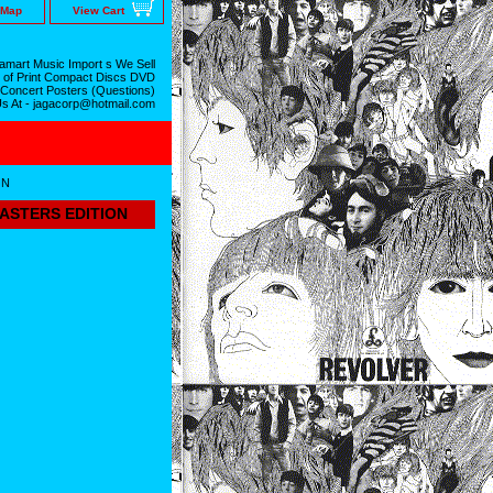
 Map
View Cart
mart Music Import s We Sell
 of Print Compact Discs DVD
 Concert Posters (Questions)
Us At - jagacorp@hotmail.com
ON
MASTERS EDITION