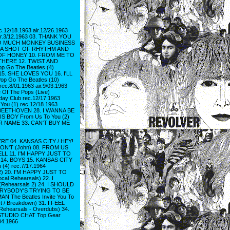
2/18.1963 air.12/26.1963
r.3/12.1963 03. THANK YOU
5. TOO MUCH MONKEY BUSINESS
 08. A SHOT OF RHYTHM AND
STE OF HONEY 10. FROM ME TO
G THERE 12. TWIST AND
p Go The Beatles (4)
 15. SHE LOVES YOU 16. I'LL
op Go The Beatles (10)
ec.8/01.1963 air.9/03.1963
 Of The Pops (Live)
y Club rec.12/17.1963
u (1) rec.12/18.1963
 BEETHOVEN 28. I WANNA BE
IS BOY From Us To You (2)
UR NAME 33. CAN'T BUY ME
E 04. KANSAS CITY / HEY!
ON'T (John) 08. FROM US
FELL 11. I'M HAPPY JUST TO
4. BOYS 15. KANSAS CITY
(4) rec.7/17.1964
2) 20. I'M HAPPY JUST TO
l Rehearsals) 22. I
hearsals 2) 24. I SHOULD
EVERYBODY'S TRYING TO BE
 The Beatles Invite You To
rt / Breakdown) 31. I FEEL
(Rehearsals - Overdubs) 34.
 STUDIO CHAT Top Gear
04.1966