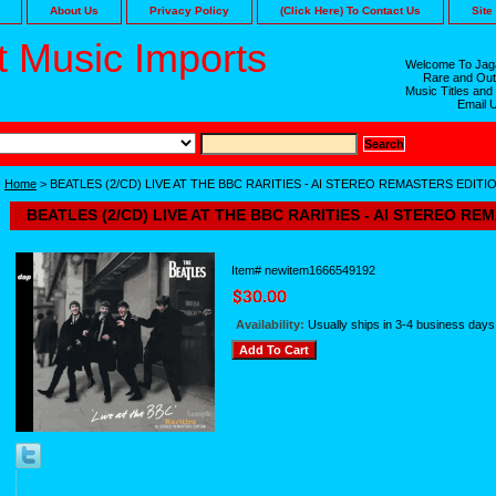
About Us
Privacy Policy
(Click Here) To Contact Us
Site
 Music Imports
Welcome To Jaga
Rare and Out
Music Titles and
Email 
Home
> BEATLES (2/CD) LIVE AT THE BBC RARITIES - AI STEREO REMASTERS EDITI
BEATLES (2/CD) LIVE AT THE BBC RARITIES - AI STEREO RE
Item#
newitem1666549192
Availability:
Usually ships in 3-4 business days