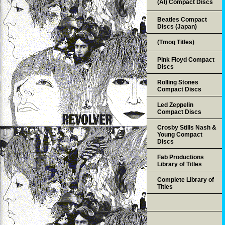
(AI) Compact Discs
Beatles Compact
Discs (Japan)
(Tmoq Titles)
Pink Floyd Compact
Discs
Rolling Stones
Compact Discs
Led Zeppelin
Compact Discs
Crosby Stills Nash &
Young Compact
Discs
Fab Productions
Library of Titles
Complete Library of
Titles