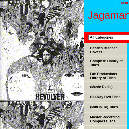
home
Jagamart
Beatles Butcher
Covers
Complete Library of
Titles
Fab Productions
Library of Titles
(Music Dvd's)
Blu-Ray Dvd Titles
(Mini lp Cd) Titles
Master Recording
Compact Discs