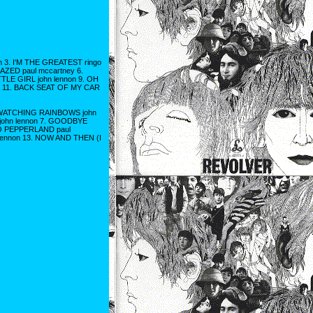
n 3. I'M THE GREATEST ringo
MAZED paul mccartney 6.
TLE GIRL john lennon 9. OH
y 11. BACK SEAT OF MY CAR
 3. WATCHING RAINBOWS john
 john lennon 7. GOODBYE
 TO PEPPERLAND paul
lennon 13. NOW AND THEN (I