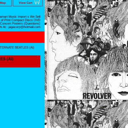
 Map
View Cart
mart Music Import s We Sell
 of Print Compact Discs DVD
 Concert Posters (Questions)
Us At - jagacorp@hotmail.com
TERNATE BEATLES (AI)
S (AI)