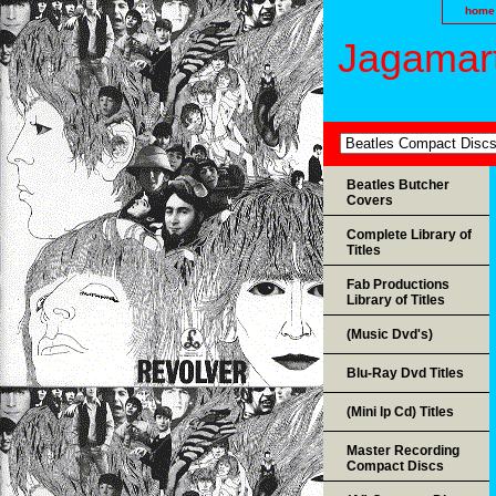
home
Jagamart
Beatles Butcher
Covers
Complete Library of
Titles
Fab Productions
Library of Titles
(Music Dvd's)
Blu-Ray Dvd Titles
(Mini lp Cd) Titles
Master Recording
Compact Discs