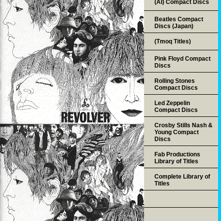
(AI) Compact Discs
Beatles Compact
Discs (Japan)
(Tmoq Titles)
Pink Floyd Compact
Discs
Rolling Stones
Compact Discs
Led Zeppelin
Compact Discs
Crosby Stills Nash &
Young Compact
Discs
Fab Productions
Library of Titles
Complete Library of
Titles