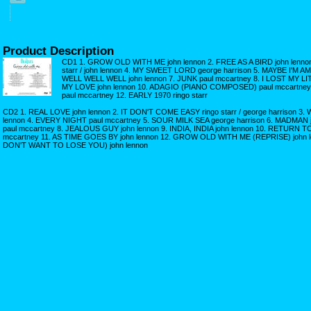
Product Description
CD1 1. GROW OLD WITH ME john lennon 2. FREE AS A BIRD john lenno
starr / john lennon 4. MY SWEET LORD george harrison 5. MAYBE I'M A
WELL WELL WELL john lennon 7. JUNK paul mccartney 8. I LOST MY LIT
MY LOVE john lennon 10. ADAGIO (PIANO COMPOSED) paul mccartne
paul mccartney 12. EARLY 1970 ringo starr
CD2 1. REAL LOVE john lennon 2. IT DON'T COME EASY ringo starr / george harrison
lennon 4. EVERY NIGHT paul mccartney 5. SOUR MILK SEA george harrison 6. MADMAN
paul mccartney 8. JEALOUS GUY john lennon 9. INDIA, INDIA john lennon 10. RETURN
mccartney 11. AS TIME GOES BY john lennon 12. GROW OLD WITH ME (REPRISE) john 
DON'T WANT TO LOSE YOU) john lennon