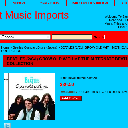
About Us
Privacy Policy
(Click Here) To Contact Us
Site
 Music Imports
Welcome To Jaga
Rare and Out
Music Titles and
Email 
Home
>
Beatles Compact Discs (Japan)
> BEATLES (2/Cd) GROW OLD WITH ME THE AL
COLLECTION
BEATLES (2/Cd) GROW OLD WITH ME THE ALTERNATE BEATLE
COLLECTION
Item#
newitem1661889438
Availability:
Usually ships in 3-4 business days