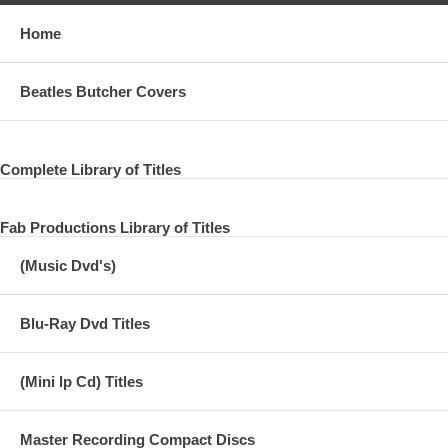
Home
Beatles Butcher Covers
Complete Library of Titles
Fab Productions Library of Titles
(Music Dvd's)
Blu-Ray Dvd Titles
(Mini lp Cd) Titles
Master Recording Compact Discs