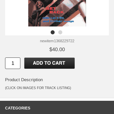
newitem1368229722
$40.00
Product Description
(CLICK ON IMAGES FOR TRACK LISTING)
CATEGORIES