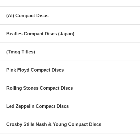
(AI) Compact Discs
Beatles Compact Discs (Japan)
(Tmoq Titles)
Pink Floyd Compact Discs
Rolling Stones Compact Discs
Led Zeppelin Compact Discs
Crosby Stills Nash & Young Compact Discs