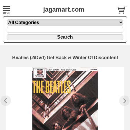
jagamart.com
Beatles (2/Dvd) Get Back & Winter Of Discontent