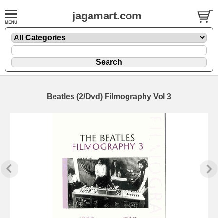
jagamart.com
Beatles (2/Dvd) Filmography Vol 3