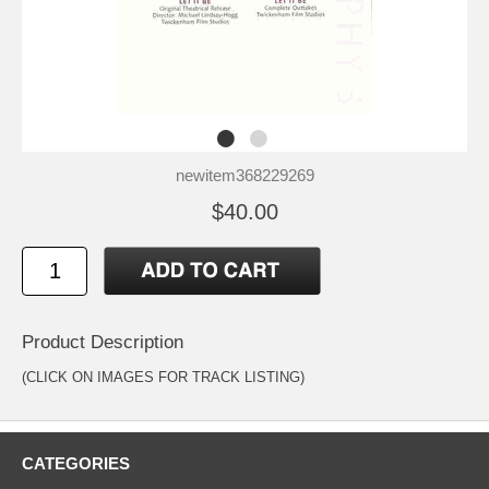
newitem368229269
$40.00
Product Description
(CLICK ON IMAGES FOR TRACK LISTING)
CATEGORIES