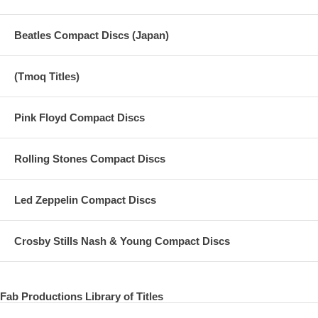
Beatles Compact Discs (Japan)
(Tmoq Titles)
Pink Floyd Compact Discs
Rolling Stones Compact Discs
Led Zeppelin Compact Discs
Crosby Stills Nash & Young Compact Discs
Fab Productions Library of Titles