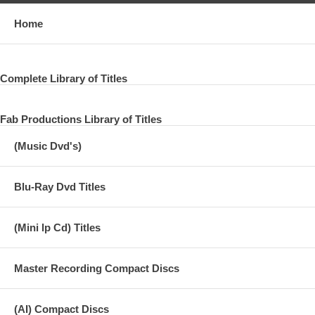
Home
Complete Library of Titles
Fab Productions Library of Titles
(Music Dvd's)
Blu-Ray Dvd Titles
(Mini lp Cd) Titles
Master Recording Compact Discs
(AI) Compact Discs