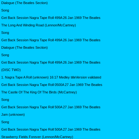
Dialogue (The Beatles Section)
Song
Get Back Session Nagra Tape Roll 499A 26 Jan 1969 The Beatles
The Long And Winding Road (Lennon/McCartney)
Song
Get Back Session Nagra Tape Roll 499A 26 Jan 1969 The Beatles
Dialogue (The Beatles Section)
Song
Get Back Session Nagra Tape Roll 499A 26 Jan 1969 The Beatles
(DISC TWO)
1. Nagra Tape A Roll (unknown) 16:17 Medley titleVersion validated
Get Back Session Nagra Tape Roll 0500A 27 Jan 1969 The Beatles
The Castle Of The King Of The Birds (McCartney)
Song
Get Back Session Nagra Tape Roll 500A 27 Jan 1969 The Beatles
Jam (unknown)
Song
Get Back Session Nagra Tape Roll 500A 27 Jan 1969 The Beatles
Strawberry Fields Forever (Lennon/McCartney)