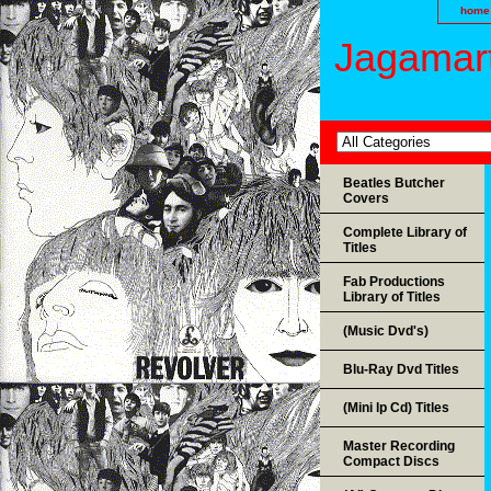
home
Jagamart
Beatles Butcher
Covers
Complete Library of
Titles
Fab Productions
Library of Titles
(Music Dvd's)
Blu-Ray Dvd Titles
(Mini lp Cd) Titles
Master Recording
Compact Discs