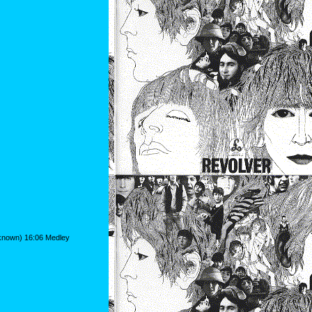
nknown) 16:06 Medley