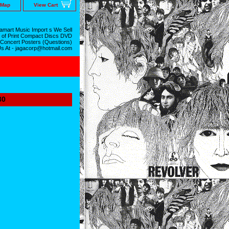
 Map
View Cart
mart Music Import s We Sell
 of Print Compact Discs DVD
 Concert Posters (Questions)
Us At - jagacorp@hotmail.com
30