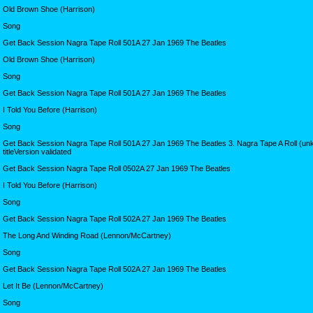
Old Brown Shoe (Harrison)
Song
Get Back Session Nagra Tape Roll 501A 27 Jan 1969 The Beatles
Old Brown Shoe (Harrison)
Song
Get Back Session Nagra Tape Roll 501A 27 Jan 1969 The Beatles
I Told You Before (Harrison)
Song
Get Back Session Nagra Tape Roll 501A 27 Jan 1969 The Beatles 3. Nagra Tape A Roll (u
titleVersion validated
Get Back Session Nagra Tape Roll 0502A 27 Jan 1969 The Beatles
I Told You Before (Harrison)
Song
Get Back Session Nagra Tape Roll 502A 27 Jan 1969 The Beatles
The Long And Winding Road (Lennon/McCartney)
Song
Get Back Session Nagra Tape Roll 502A 27 Jan 1969 The Beatles
Let It Be (Lennon/McCartney)
Song