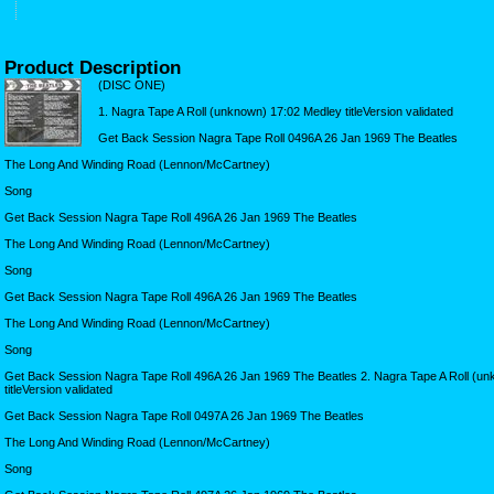
Product Description
(DISC ONE)
1. Nagra Tape A Roll (unknown) 17:02 Medley titleVersion validated
Get Back Session Nagra Tape Roll 0496A 26 Jan 1969 The Beatles
The Long And Winding Road (Lennon/McCartney)
Song
Get Back Session Nagra Tape Roll 496A 26 Jan 1969 The Beatles
The Long And Winding Road (Lennon/McCartney)
Song
Get Back Session Nagra Tape Roll 496A 26 Jan 1969 The Beatles
The Long And Winding Road (Lennon/McCartney)
Song
Get Back Session Nagra Tape Roll 496A 26 Jan 1969 The Beatles 2. Nagra Tape A Roll (u
titleVersion validated
Get Back Session Nagra Tape Roll 0497A 26 Jan 1969 The Beatles
The Long And Winding Road (Lennon/McCartney)
Song