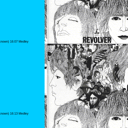
nknown) 16:07 Medley
nknown) 16:13 Medley