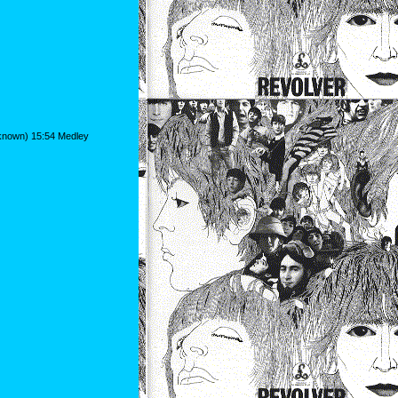
nknown) 15:54 Medley