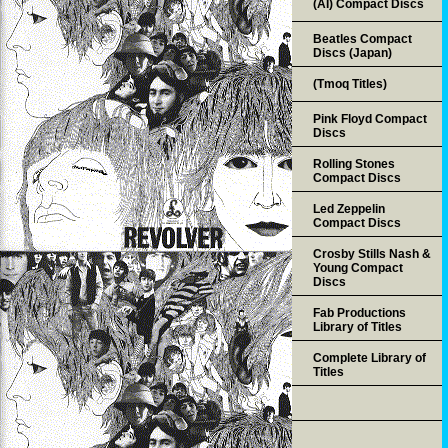
(AI) Compact Discs
Beatles Compact
Discs (Japan)
(Tmoq Titles)
Pink Floyd Compact
Discs
Rolling Stones
Compact Discs
Led Zeppelin
Compact Discs
Crosby Stills Nash &
Young Compact
Discs
Fab Productions
Library of Titles
Complete Library of
Titles