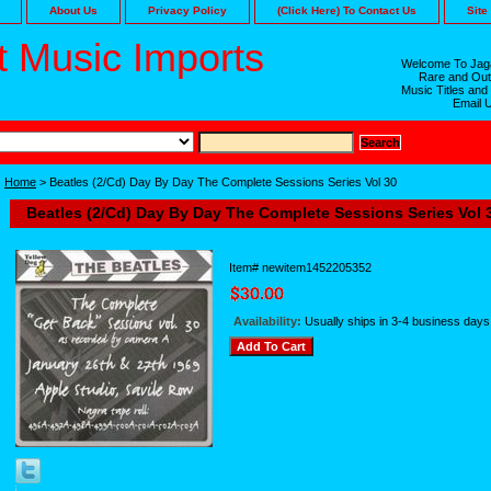
About Us
Privacy Policy
(Click Here) To Contact Us
Site
 Music Imports
Welcome To Jaga
Rare and Out
Music Titles and
Email 
Home
> Beatles (2/Cd) Day By Day The Complete Sessions Series Vol 30
Beatles (2/Cd) Day By Day The Complete Sessions Series Vol 
Item#
newitem1452205352
Availability:
Usually ships in 3-4 business days