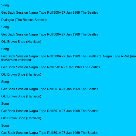
Song
Get Back Session Nagra Tape Roll 500A 27 Jan 1969 The Beatles
Dialogue (The Beatles Section)
Song
Get Back Session Nagra Tape Roll 500A 27 Jan 1969 The Beatles
Old Brown Shoe (Harrison)
Song
Get Back Session Nagra Tape Roll 500A 27 Jan 1969 The Beatles 2. Nagra Tape A Roll (u
titleVersion validated
Get Back Session Nagra Tape Roll 0501A 27 Jan 1969 The Beatles
Old Brown Shoe (Harrison)
Song
Get Back Session Nagra Tape Roll 501A 27 Jan 1969 The Beatles
Old Brown Shoe (Harrison)
Song
Get Back Session Nagra Tape Roll 501A 27 Jan 1969 The Beatles
Old Brown Shoe (Harrison)
Song
Get Back Session Nagra Tape Roll 501A 27 Jan 1969 The Beatles