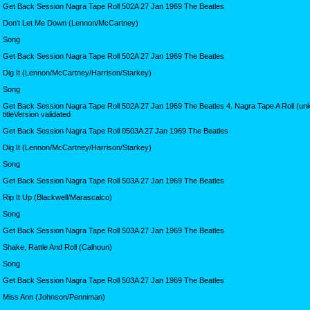
Get Back Session Nagra Tape Roll 502A 27 Jan 1969 The Beatles
Don't Let Me Down (Lennon/McCartney)
Song
Get Back Session Nagra Tape Roll 502A 27 Jan 1969 The Beatles
Dig It (Lennon/McCartney/Harrison/Starkey)
Song
Get Back Session Nagra Tape Roll 502A 27 Jan 1969 The Beatles 4. Nagra Tape A Roll (u
titleVersion validated
Get Back Session Nagra Tape Roll 0503A 27 Jan 1969 The Beatles
Dig It (Lennon/McCartney/Harrison/Starkey)
Song
Get Back Session Nagra Tape Roll 503A 27 Jan 1969 The Beatles
Rip It Up (Blackwell/Marascalco)
Song
Get Back Session Nagra Tape Roll 503A 27 Jan 1969 The Beatles
Shake, Rattle And Roll (Calhoun)
Song
Get Back Session Nagra Tape Roll 503A 27 Jan 1969 The Beatles
Miss Ann (Johnson/Penniman)