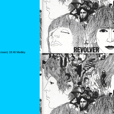
nknown) 18:46 Medley