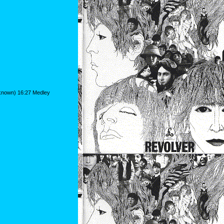
nknown) 16:27 Medley