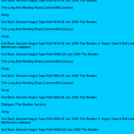
Get Back Session Nagra Tape Roll 497A 26 Jan 1969 The Beatles
The Long And Winding Road (Lennon/McCartney)
Song
Get Back Session Nagra Tape Roll 497A 26 Jan 1969 The Beatles
The Long And Winding Road (Lennon/McCartney)
Song
Get Back Session Nagra Tape Roll 497A 26 Jan 1969 The Beatles 3. Nagra Tape A Roll (u
titleVersion validated
Get Back Session Nagra Tape Roll 0498A 26 Jan 1969 The Beatles
The Long And Winding Road (Lennon/McCartney)
Song
Get Back Session Nagra Tape Roll 498A 26 Jan 1969 The Beatles
The Long And Winding Road (Lennon/McCartney)
Song
Get Back Session Nagra Tape Roll 498A 26 Jan 1969 The Beatles
Dialogue (The Beatles Section)
Song
Get Back Session Nagra Tape Roll 498A 26 Jan 1969 The Beatles 4. Nagra Tape A Roll (u
titleVersion validated
Get Back Session Nagra Tape Roll 0499A 26 Jan 1969 The Beatles