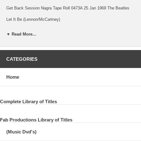
Get Back Session Nagra Tape Roll 0473A 25 Jan 1969 The Beatles
Let It Be (Lennon/McCartney)
Song
▼ Read More...
Get Back Session 25 Jan 1969 The Beatles
The Tracks Of My Tears (Robinson/Moore/Tarplin)
CATEGORIES
Song
Get Back Session 25 Jan 1969 The Beatles
Home
(Take Another) Piece Of My Heart (Berns/Ragovoy)
Song
Complete Library of Titles
Get Back Session 25 Jan 1969 The Beatles
Fab Productions Library of Titles
Little Yellow Pills (Lomax)
(Music Dvd's)
Song