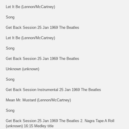
Let It Be (Lennon/McCartney)
Song
Get Back Session 25 Jan 1969 The Beatles
Let It Be (Lennon/McCartney)
Song
Get Back Session 25 Jan 1969 The Beatles
Unknown (unknown)
Song
Get Back Session Instrumental 25 Jan 1969 The Beatles
Mean Mr. Mustard (Lennon/McCartney)
Song
Get Back Session 25 Jan 1969 The Beatles 2. Nagra Tape A Roll
(unknown) 16:15 Medley title