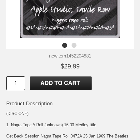
newitem1452204981
$29.99
Product Description
(DISC ONE)
1. Nagra Tape A Roll (unknown) 16:03 Medley title
Get Back Session Nagra Tape Roll 0472A 25 Jan 1969 The Beatles