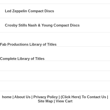
Song
Led Zeppelin Compact Discs
Get Back Session 25 Jan 1969 The Beatles
Window, Window (Harrison)
Crosby Stills Nash & Young Compact Discs
Song
Get Back Session 25 Jan 1969 The Beatles
Fab Productions Library of Titles
I'm Talking About You (Berry)
Song
Complete Library of Titles
Get Back Session 25 Jan 1969 The Beatles
Let It Be (Lennon/McCartney)
Song
Get Back Session 25 Jan 1969 The Beatles
home
About Us
Privacy Policy
(Click Here) To Contact Us
Let It Be (Lennon/McCartney)
Site Map
View Cart
Song