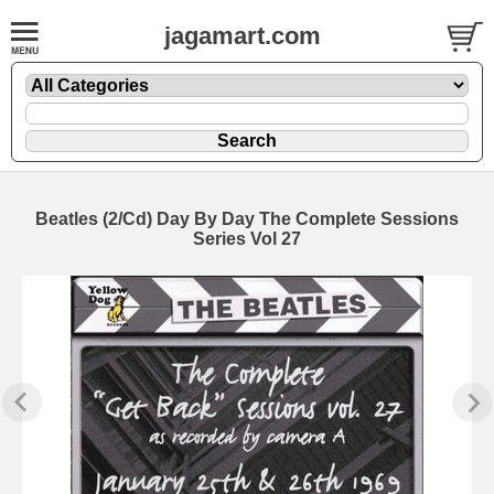
jagamart.com
Beatles (2/Cd) Day By Day The Complete Sessions
Series Vol 27