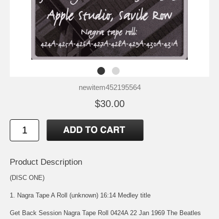
newitem452195564
$30.00
Product Description
(DISC ONE)
1. Nagra Tape A Roll (unknown) 16:14 Medley title
Get Back Session Nagra Tape Roll 0424A 22 Jan 1969 The Beatles