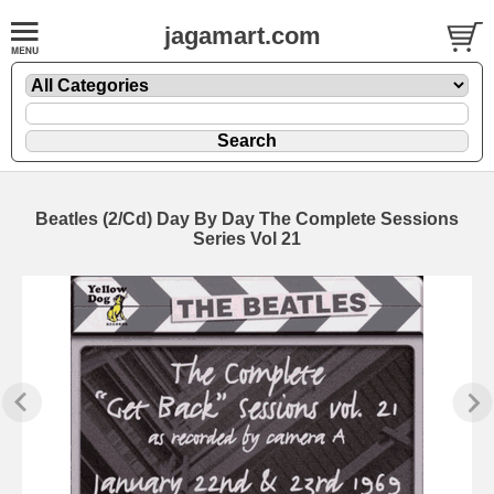
jagamart.com
Beatles (2/Cd) Day By Day The Complete Sessions
Series Vol 21