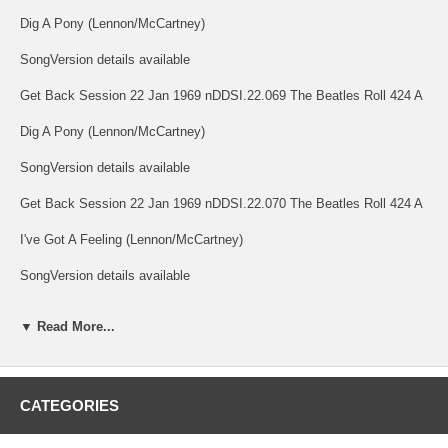
Dig A Pony (Lennon/McCartney)
SongVersion details available
Get Back Session 22 Jan 1969 nDDSI.22.069 The Beatles Roll 424 A
Dig A Pony (Lennon/McCartney)
SongVersion details available
Get Back Session 22 Jan 1969 nDDSI.22.070 The Beatles Roll 424 A
I've Got A Feeling (Lennon/McCartney)
SongVersion details available
Get Back Session 22 Jan 1969 nDDSI.22.071 The Beatles Roll 424 A
▼ Read More...
I've Got A Feeling (Lennon/McCartney)
SongVersion details available
CATEGORIES
Get Back Session 22 Jan 1969 nDDSI.22.072 The Beatles Roll 424 A