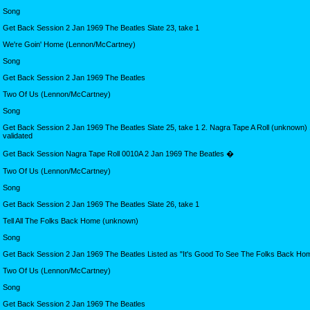
Song
Get Back Session 2 Jan 1969 The Beatles Slate 23, take 1
We're Goin' Home (Lennon/McCartney)
Song
Get Back Session 2 Jan 1969 The Beatles
Two Of Us (Lennon/McCartney)
Song
Get Back Session 2 Jan 1969 The Beatles Slate 25, take 1 2. Nagra Tape A Roll (unknown) 1
validated
Get Back Session Nagra Tape Roll 0010A 2 Jan 1969 The Beatles �
Two Of Us (Lennon/McCartney)
Song
Get Back Session 2 Jan 1969 The Beatles Slate 26, take 1
Tell All The Folks Back Home (unknown)
Song
Get Back Session 2 Jan 1969 The Beatles Listed as "It's Good To See The Folks Back Ho
Two Of Us (Lennon/McCartney)
Song
Get Back Session 2 Jan 1969 The Beatles