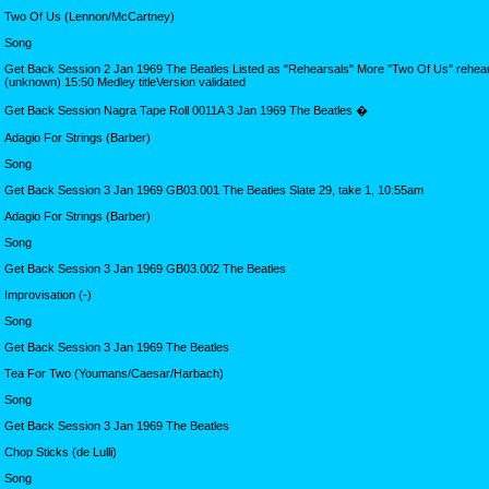
Two Of Us (Lennon/McCartney)
Song
Get Back Session 2 Jan 1969 The Beatles Listed as "Rehearsals" More "Two Of Us" rehears
(unknown) 15:50 Medley titleVersion validated
Get Back Session Nagra Tape Roll 0011A 3 Jan 1969 The Beatles �
Adagio For Strings (Barber)
Song
Get Back Session 3 Jan 1969 GB03.001 The Beatles Slate 29, take 1, 10:55am
Adagio For Strings (Barber)
Song
Get Back Session 3 Jan 1969 GB03.002 The Beatles
Improvisation (-)
Song
Get Back Session 3 Jan 1969 The Beatles
Tea For Two (Youmans/Caesar/Harbach)
Song
Get Back Session 3 Jan 1969 The Beatles
Chop Sticks (de Lulli)
Song