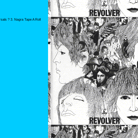
als ? 3. Nagra Tape A Roll