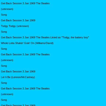
Get Back Session 3 Jan 1969 The Beatles
(unknown)
Song
Get Back Session 3 Jan 1969
Todgy Todgy (unknown)
Song
Get Back Session 3 Jan 1969 The Beatles Listed as "Todgy, the battery boy"
Whole Lotta Shakin' Goin' On (Williams/David)
Song
Get Back Session 3 Jan 1969 The Beatles
(unknown)
Song
Get Back Session 3 Jan 1969
Let It Be (Lennon/McCartney)
Song
Get Back Session 3 Jan 1969 The Beatles
(unknown)
Song
Get Back Session 3 Jan 1969