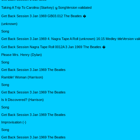
Taking A Trip To Carolina (Starkey) ᦙ SongVersion validated
Get Back Session 3 Jan 1969 GB03.012 The Beatles �
(unknown)
Song
Get Back Session 3 Jan 1969 4. Nagra Tape A Roll (unknown) 16:15 Medley titleVersion val
Get Back Session Nagra Tape Roll 0012A 3 Jan 1969 The Beatles �
Please Mrs. Henry (Dylan)
Song
Get Back Session 3 Jan 1969 The Beatles
Ramblin' Woman (Harrison)
Song
Get Back Session 3 Jan 1969 The Beatles
Is It Discovered? (Harrison)
Song
Get Back Session 3 Jan 1969 The Beatles
Improvisation (-)
Song
Get Back Session 3 Jan 1969 The Beatles