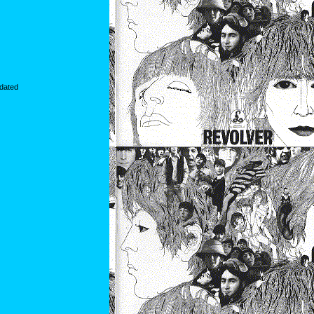
idated