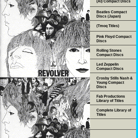
(AI) Compact Discs
Beatles Compact
Discs (Japan)
(Tmoq Titles)
Pink Floyd Compact
Discs
Rolling Stones
Compact Discs
Led Zeppelin
Compact Discs
Crosby Stills Nash &
Young Compact
Discs
Fab Productions
Library of Titles
Complete Library of
Titles