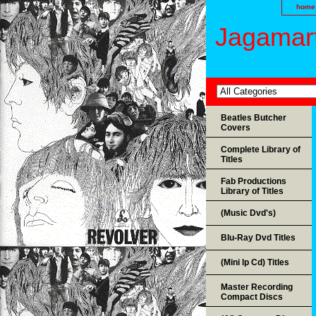
home
Jagamart
Beatles Butcher
Covers
Complete Library of
Titles
Fab Productions
Library of Titles
(Music Dvd's)
Blu-Ray Dvd Titles
(Mini lp Cd) Titles
Master Recording
Compact Discs