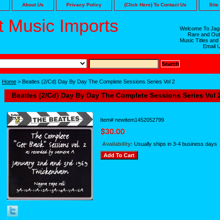
About Us
Privacy Policy
(Click Here) To Contact Us
Site
 Music Imports
Welcome To Jaga
Rare and Out
Music Titles and
Email 
Home
> Beatles (2/Cd) Day By Day The Complete Sessions Series Vol 2
Beatles (2/Cd) Day By Day The Complete Sessions Series Vol 
Item#
newitem1452052799
Availability:
Usually ships in 3-4 business days