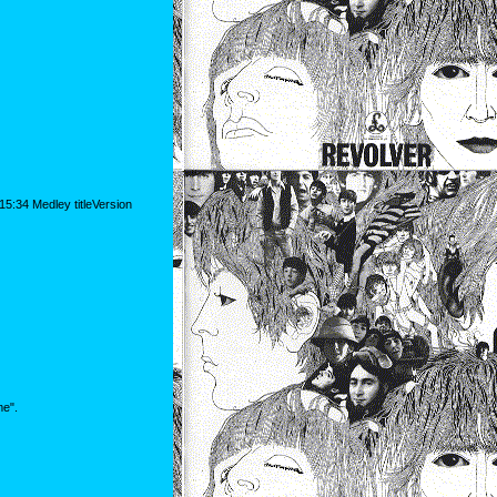
5:34 Medley titleVersion
me".