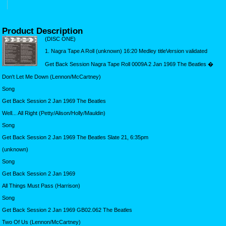
Product Description
(DISC ONE)
1. Nagra Tape A Roll (unknown) 16:20 Medley titleVersion validated
Get Back Session Nagra Tape Roll 0009A 2 Jan 1969 The Beatles �
Don't Let Me Down (Lennon/McCartney)
Song
Get Back Session 2 Jan 1969 The Beatles
Well... All Right (Petty/Alison/Holly/Mauldin)
Song
Get Back Session 2 Jan 1969 The Beatles Slate 21, 6:35pm
(unknown)
Song
Get Back Session 2 Jan 1969
All Things Must Pass (Harrison)
Song
Get Back Session 2 Jan 1969 GB02.062 The Beatles
Two Of Us (Lennon/McCartney)