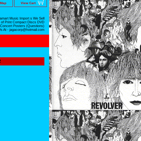
 Map
View Cart
mart Music Import s We Sell
 of Print Compact Discs DVD
 Concert Posters (Questions)
Us At - jagacorp@hotmail.com
2