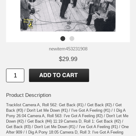
newitem453231908
$29.99
Product Description
Tracklist Camera A, Roll 562: Get Back (#1) / Get Back (#2) / Get
Back (#3) / Don't Let Me Down (#1) / I've Got A Feeling (#1) / I Dig A
Pony 26:04 Camera A, Roll 563: I've Got A Feeling (#2) / Don't Let Me
Down (#2) / Get Back (#4) 11:19 Camera D, Roll 1: Get Back (#2) /
Get Back (#3) / Don't Let Me Down (#1) / I've Got A Feeling (#1) / One
After 909 / I Dig A Pony 18:05 Camera D, Roll 3: I've Got A Feeling