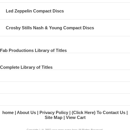
Led Zeppelin Compact Discs
Crosby Stills Nash & Young Compact Discs
Fab Productions Library of Titles
Complete Library of Titles
home
About Us
Privacy Policy
(Click Here) To Contact Us
Site Map
View Cart
Copyright ï¿½ 2007 your store name here All Rights Reserved.