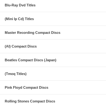
Blu-Ray Dvd Titles
(Mini lp Cd) Titles
Master Recording Compact Discs
(AI) Compact Discs
Beatles Compact Discs (Japan)
(Tmoq Titles)
Pink Floyd Compact Discs
Rolling Stones Compact Discs