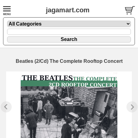
jagamart.com
Beatles (2/Cd) The Complete Rooftop Concert