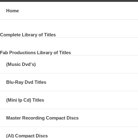
Home
Complete Library of Titles
Fab Productions Library of Titles
(Music Dvd's)
Blu-Ray Dvd Titles
(Mini lp Cd) Titles
Master Recording Compact Discs
(AI) Compact Discs