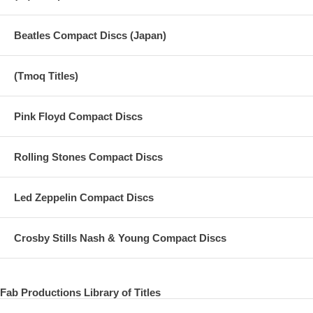
Beatles Compact Discs (Japan)
(Tmoq Titles)
Pink Floyd Compact Discs
Rolling Stones Compact Discs
Led Zeppelin Compact Discs
Crosby Stills Nash & Young Compact Discs
Fab Productions Library of Titles