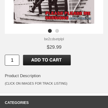
be2cdsetplpl
$29.99
Product Description
(CLICK ON IMAGES FOR TRACK LISTING)
CATEGORIES