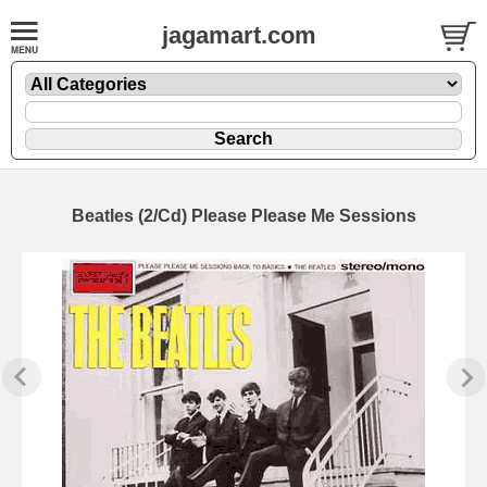
jagamart.com
Beatles (2/Cd) Please Please Me Sessions