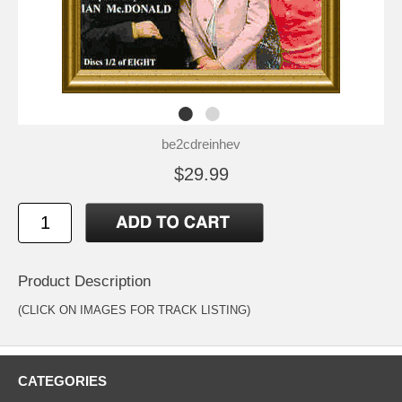
be2cdreinhev
$29.99
Product Description
(CLICK ON IMAGES FOR TRACK LISTING)
CATEGORIES