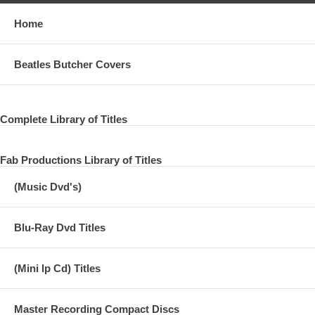
Home
Beatles Butcher Covers
Complete Library of Titles
Fab Productions Library of Titles
(Music Dvd's)
Blu-Ray Dvd Titles
(Mini lp Cd) Titles
Master Recording Compact Discs