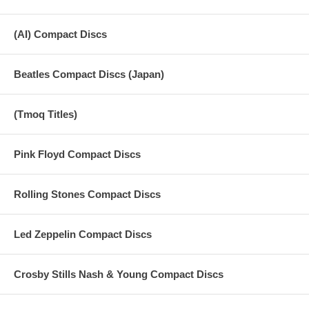
(AI) Compact Discs
Beatles Compact Discs (Japan)
(Tmoq Titles)
Pink Floyd Compact Discs
Rolling Stones Compact Discs
Led Zeppelin Compact Discs
Crosby Stills Nash & Young Compact Discs