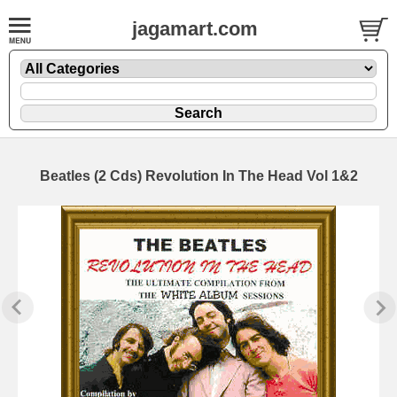
jagamart.com
Beatles (2 Cds) Revolution In The Head Vol 1&2