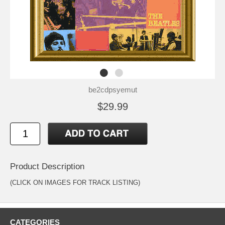
be2cdpsyemut
$29.99
Product Description
(CLICK ON IMAGES FOR TRACK LISTING)
CATEGORIES