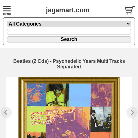
jagamart.com
Beatles (2 Cds) - Psychedelic Years Multi Tracks
Separated