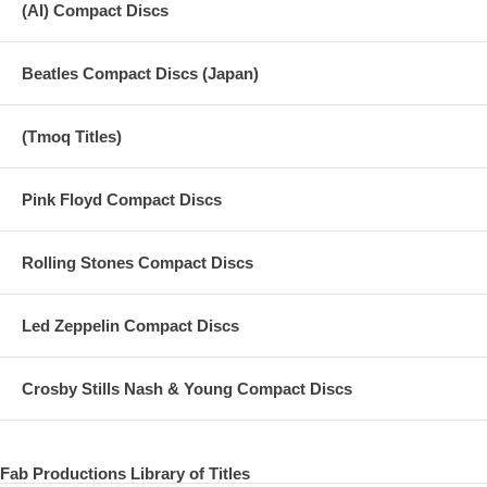
(AI) Compact Discs
Beatles Compact Discs (Japan)
(Tmoq Titles)
Pink Floyd Compact Discs
Rolling Stones Compact Discs
Led Zeppelin Compact Discs
Crosby Stills Nash & Young Compact Discs
Fab Productions Library of Titles