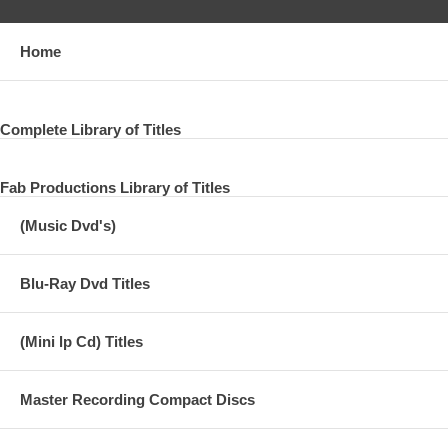
Home
Complete Library of Titles
Fab Productions Library of Titles
(Music Dvd's)
Blu-Ray Dvd Titles
(Mini lp Cd) Titles
Master Recording Compact Discs