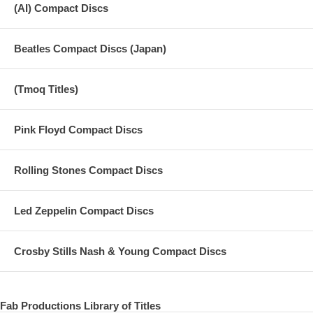
(AI) Compact Discs
Beatles Compact Discs (Japan)
(Tmoq Titles)
Pink Floyd Compact Discs
Rolling Stones Compact Discs
Led Zeppelin Compact Discs
Crosby Stills Nash & Young Compact Discs
Fab Productions Library of Titles