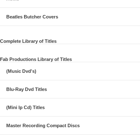
Beatles Butcher Covers
Complete Library of Titles
Fab Productions Library of Titles
(Music Dvd's)
Blu-Ray Dvd Titles
(Mini lp Cd) Titles
Master Recording Compact Discs