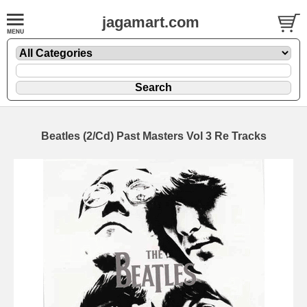
jagamart.com
Beatles (2/Cd) Past Masters Vol 3 Re Tracks