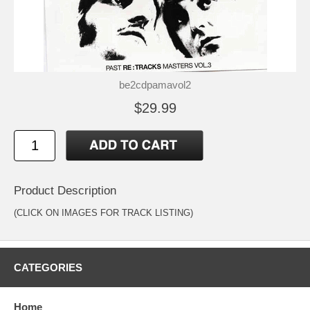
be2cdpamavol2
$29.99
Product Description
(CLICK ON IMAGES FOR TRACK LISTING)
CATEGORIES
Home