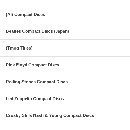
(AI) Compact Discs
Beatles Compact Discs (Japan)
(Tmoq Titles)
Pink Floyd Compact Discs
Rolling Stones Compact Discs
Led Zeppelin Compact Discs
Crosby Stills Nash & Young Compact Discs