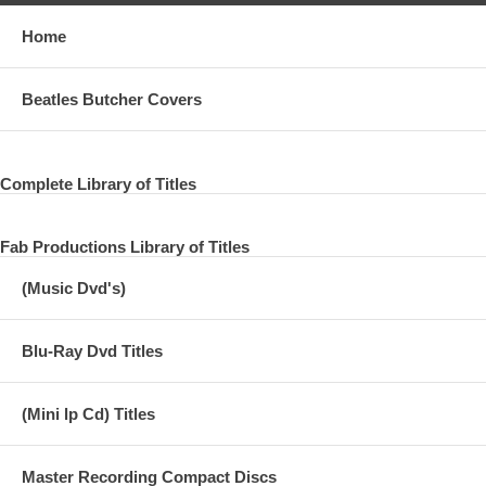
Home
Beatles Butcher Covers
Complete Library of Titles
Fab Productions Library of Titles
(Music Dvd's)
Blu-Ray Dvd Titles
(Mini lp Cd) Titles
Master Recording Compact Discs