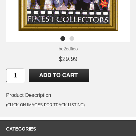
be2cdfico
$29.99
Product Description
(CLICK ON IMAGES FOR TRACK LISTING)
CATEGORIES