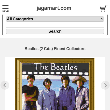
jagamart.com
Beatles (2 Cds) Finest Collectors