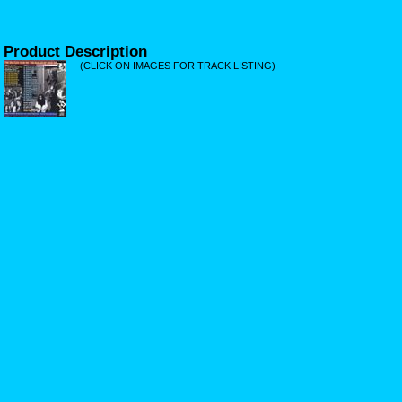
Product Description
(CLICK ON IMAGES FOR TRACK LISTING)