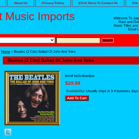
About Us
Privacy Policy
(Click Here) To Contact Us
Site
 Music Imports
Welcome To Jaga
Rare and Out
Music Titles and
Email 
Home
> Beatles (2 Cds) Ballad Of John And Yoko
Beatles (2 Cds) Ballad Of John And Yoko
Item#
be2cdbaofjoa
Availability:
Usually ships in 3-4 business days