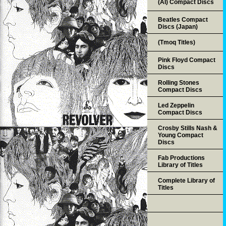
(AI) Compact Discs
Beatles Compact
Discs (Japan)
(Tmoq Titles)
Pink Floyd Compact
Discs
Rolling Stones
Compact Discs
Led Zeppelin
Compact Discs
Crosby Stills Nash &
Young Compact
Discs
Fab Productions
Library of Titles
Complete Library of
Titles