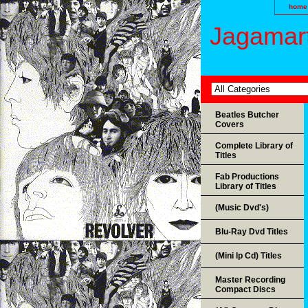
home
Jagamart
Beatles Butcher
Covers
Complete Library of
Titles
Fab Productions
Library of Titles
(Music Dvd's)
Blu-Ray Dvd Titles
(Mini lp Cd) Titles
Master Recording
Compact Discs