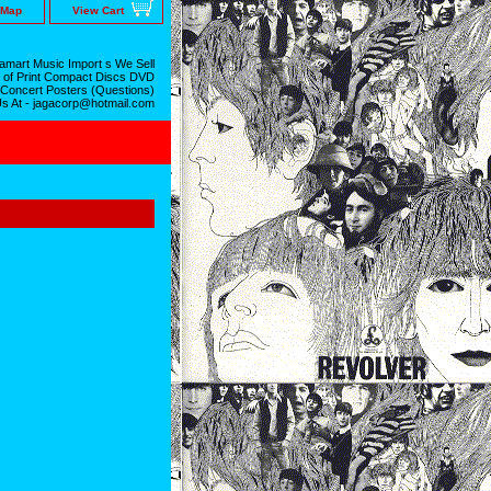
 Map
View Cart
mart Music Import s We Sell
 of Print Compact Discs DVD
 Concert Posters (Questions)
Us At - jagacorp@hotmail.com