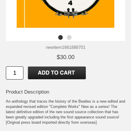
newitem1661888701
$30.00
Product Description
An anthology that traces the history of the Beatles is a new edited and
expanded revised edition "Complete Works" New as a series! The
latest definitive edition of the rare sound source collection that has
been greatly upgraded including the first appearance sound source!
[Original press board imported directly from overseas]