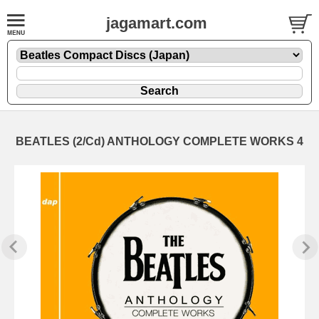
jagamart.com
BEATLES (2/Cd) ANTHOLOGY COMPLETE WORKS 4