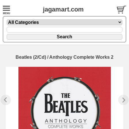
jagamart.com
Beatles (2/Cd) / Anthology Complete Works 2