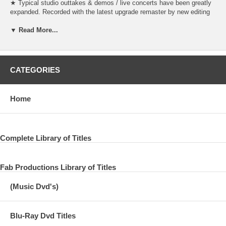
★ Typical studio outtakes & demos / live concerts have been greatly
expanded. Recorded with the latest upgrade remaster by new editing
with a different sound source from the original! ★ Many monaural
sound sources are recorded in the first appearance version converted
▼ Read More...
to real stereo by the latest AI sound source analysis! ★ Newly edited
and revised version with additional recordings of sound sources newly
excavated after 1995 and officially unrecorded sound sources.
CATEGORIES
“The Beatles Anthology”, which traces the history from before the
formation of The Beatles to its dissolution in chronological order with
rare sound sources and live performances, is a documentary
Home
composed of video images, books, and three-part albums in 1995.・
Announced as a project. The three-part album will be released mainly
on numerous studio outtakes, demo sound sources, live sound
sources of existing TV broadcasts and concerts, and a new song
Complete Library of Titles
“Free as” based on the sound source left by John Lennon.・ “A Bird”
and “Real Love” were also recorded and attracted worldwide attention.
Three kinds of VOL.1 to 3 were released in sequence on 2CD,
including the first appearance sound source and unreleased songs
Fab Productions Library of Titles
that were not known until then, and the Beatles collector was also
shocked and attracted attention at that time. Since then, the
(Music Dvd's)
discovery of sound source sources has progressed over the past 20
years, and many sound sources, including sound sources that were
not recorded in 1995, have evolved to be closer to the original sound,
Blu-Ray Dvd Titles
unedited, and the sound source quality has improved. doing. In