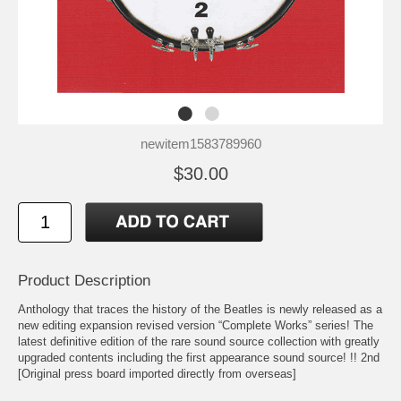
newitem1583789960
$30.00
Product Description
Anthology that traces the history of the Beatles is newly released as a
new editing expansion revised version “Complete Works” series! The
latest definitive edition of the rare sound source collection with greatly
upgraded contents including the first appearance sound source! !! 2nd
[Original press board imported directly from overseas]