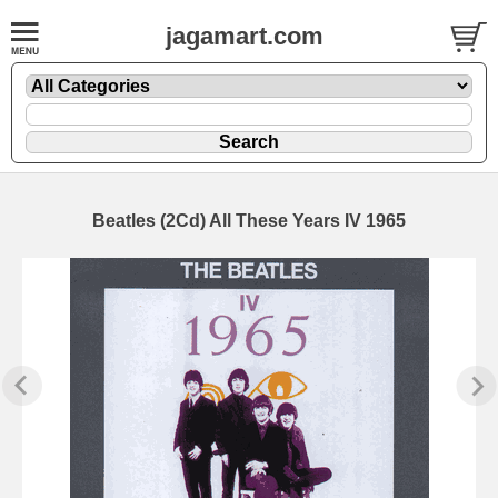
jagamart.com
Beatles (2Cd) All These Years IV 1965