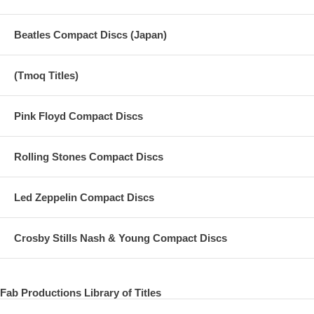
Beatles Compact Discs (Japan)
(Tmoq Titles)
Pink Floyd Compact Discs
Rolling Stones Compact Discs
Led Zeppelin Compact Discs
Crosby Stills Nash & Young Compact Discs
Fab Productions Library of Titles