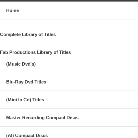
Home
Complete Library of Titles
Fab Productions Library of Titles
(Music Dvd's)
Blu-Ray Dvd Titles
(Mini lp Cd) Titles
Master Recording Compact Discs
(AI) Compact Discs