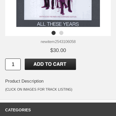
newitem2543106058
$30.00
Product Description
(CLICK ON IMAGES FOR TRACK LISTING)
CATEGORIES