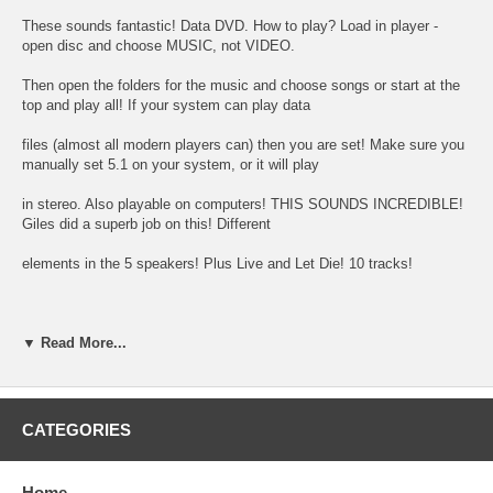
These sounds fantastic! Data DVD. How to play? Load in player -
open disc and choose MUSIC, not VIDEO.
Then open the folders for the music and choose songs or start at the
top and play all! If your system can play data
files (almost all modern players can) then you are set! Make sure you
manually set 5.1 on your system, or it will play
in stereo. Also playable on computers! THIS SOUNDS INCREDIBLE!
Giles did a superb job on this! Different
elements in the 5 speakers! Plus Live and Let Die! 10 tracks!
01 Big Barn Bed
▼ Read More...
02 My Love
03 Get on the Right Thing
CATEGORIES
04 One More Kiss
Home