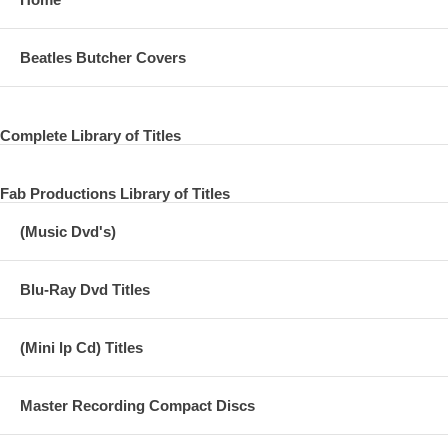
05 Little Lamb Dragonfly
06 Single Pigeon
Beatles Butcher Covers
07 When the Night
08 Loup (1st Indian on the Moon)
Complete Library of Titles
09 Medley: Hold Me Tight/Lazy Dynamite/Hands of Love/Power Cut
10 Live And Let Die - US single
Fab Productions Library of Titles
(Music Dvd's)
Blu-Ray Dvd Titles
(Mini lp Cd) Titles
Master Recording Compact Discs