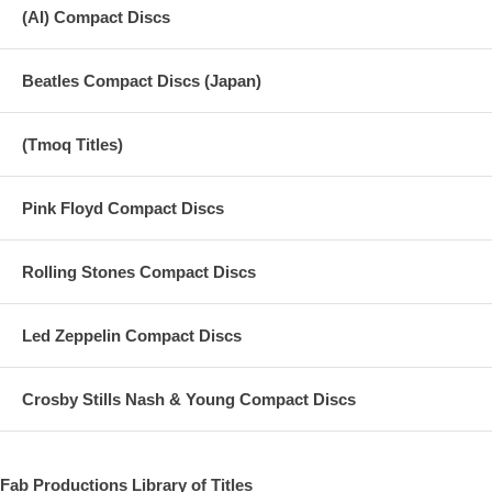
(AI) Compact Discs
Beatles Compact Discs (Japan)
(Tmoq Titles)
Pink Floyd Compact Discs
Rolling Stones Compact Discs
Led Zeppelin Compact Discs
Crosby Stills Nash & Young Compact Discs
Fab Productions Library of Titles