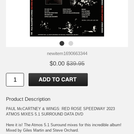
newitem1690663344
$0.00
$39.95
Product Description
PAUL McCARTNEY & WINGS: RED ROSE SPEEDWAY 2023
ATMOS MIXES 5.1 SURROUND DATA DVD
Here it is! The Atmos 5.1 Surround mixes for this incredible album!
Mixed by Giles Martin and Steve Orchard.