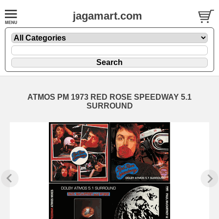
jagamart.com
ATMOS PM 1973 RED ROSE SPEEDWAY 5.1
SURROUND