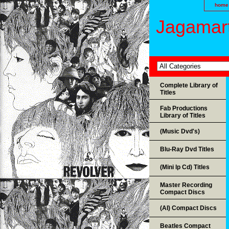
home
Jagamart
Complete Library of
Titles
Fab Productions
Library of Titles
(Music Dvd's)
Blu-Ray Dvd Titles
(Mini lp Cd) Titles
Master Recording
Compact Discs
(AI) Compact Discs
Beatles Compact