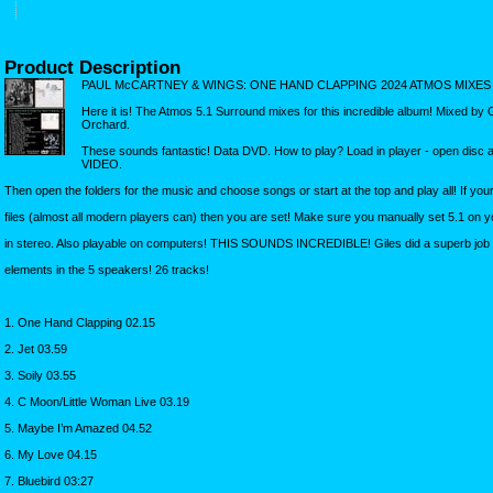
Product Description
PAUL McCARTNEY & WINGS: ONE HAND CLAPPING 2024 ATMOS MIXES
Here it is! The Atmos 5.1 Surround mixes for this incredible album! Mixed by 
Orchard.
These sounds fantastic! Data DVD. How to play? Load in player - open disc
VIDEO.
Then open the folders for the music and choose songs or start at the top and play all! If yo
files (almost all modern players can) then you are set! Make sure you manually set 5.1 on you
in stereo. Also playable on computers! THIS SOUNDS INCREDIBLE! Giles did a superb job on
elements in the 5 speakers! 26 tracks!
1. One Hand Clapping 02.15
2. Jet 03.59
3. Soily 03.55
4. C Moon/Little Woman Live 03.19
5. Maybe I’m Amazed 04.52
6. My Love 04.15
7. Bluebird 03:27