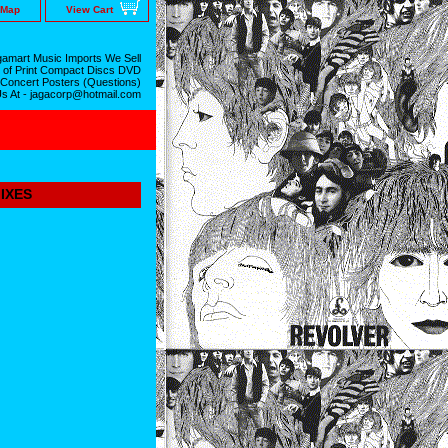
 Map
View Cart
amart Music Imports We Sell
 of Print Compact Discs DVD
 Concert Posters (Questions)
Us At - jagacorp@hotmail.com
IXES