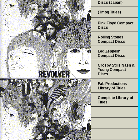
Discs (Japan)
(Tmoq Titles)
Pink Floyd Compact
Discs
Rolling Stones
Compact Discs
Led Zeppelin
Compact Discs
Crosby Stills Nash &
Young Compact
Discs
Fab Productions
Library of Titles
Complete Library of
Titles