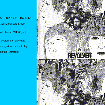
 5.1 SURROUND DATA DVD
Giles Martin and Steve
 and choose MUSIC, not
ur system can play data
r system, or it will play
 this! Different