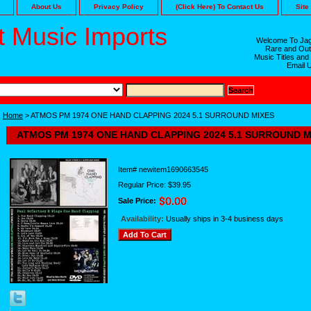
About Us
Privacy Policy
(Click Here) To Contact Us
Site
 Music Imports
Welcome To Jag
Rare and Out
Music Titles and
Email 
Home
> ATMOS PM 1974 ONE HAND CLAPPING 2024 5.1 SURROUND MIXES
ATMOS PM 1974 ONE HAND CLAPPING 2024 5.1 SURROUND M
Item#
newitem1690663545
Regular Price: $39.95
Sale Price:
Availability:
Usually ships in 3-4 business days