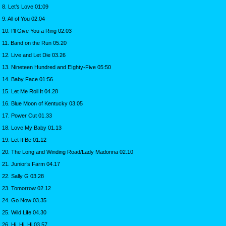
8. Let’s Love 01:09
9. All of You 02.04
10. I’ll Give You a Ring 02.03
11. Band on the Run 05.20
12. Live and Let Die 03.26
13. Nineteen Hundred and EIghty-Five 05:50
14. Baby Face 01:56
15. Let Me Roll It 04.28
16. Blue Moon of Kentucky 03.05
17. Power Cut 01.33
18. Love My Baby 01.13
19. Let It Be 01.12
20. The Long and Winding Road/Lady Madonna 02.10
21. Junior’s Farm 04.17
22. Sally G 03.28
23. Tomorrow 02.12
24. Go Now 03.35
25. Wild Life 04.30
26. Hi, Hi, Hi 03.57