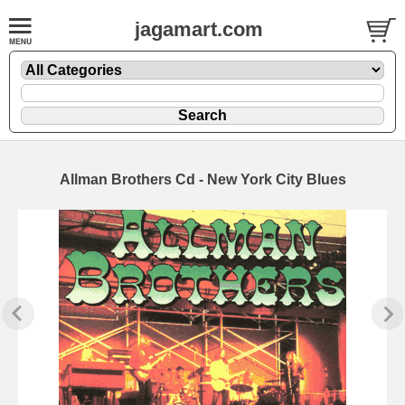
jagamart.com
Allman Brothers Cd - New York City Blues