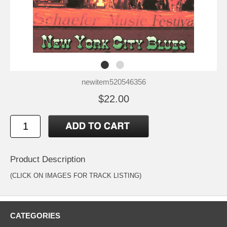
newitem520546356
$22.00
Product Description
(CLICK ON IMAGES FOR TRACK LISTING)
CATEGORIES