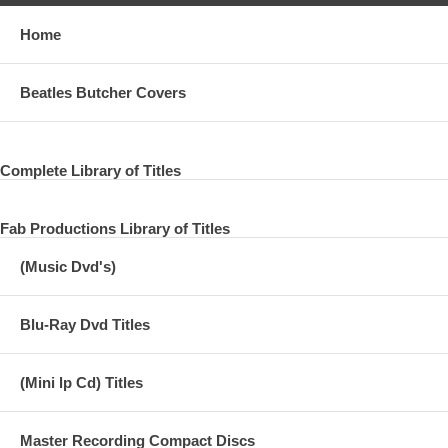
Home
Beatles Butcher Covers
Complete Library of Titles
Fab Productions Library of Titles
(Music Dvd's)
Blu-Ray Dvd Titles
(Mini lp Cd) Titles
Master Recording Compact Discs