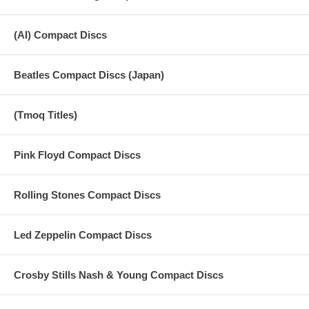
(AI) Compact Discs
Beatles Compact Discs (Japan)
(Tmoq Titles)
Pink Floyd Compact Discs
Rolling Stones Compact Discs
Led Zeppelin Compact Discs
Crosby Stills Nash & Young Compact Discs