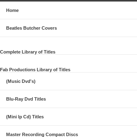
Home
Beatles Butcher Covers
Complete Library of Titles
Fab Productions Library of Titles
(Music Dvd's)
Blu-Ray Dvd Titles
(Mini lp Cd) Titles
Master Recording Compact Discs