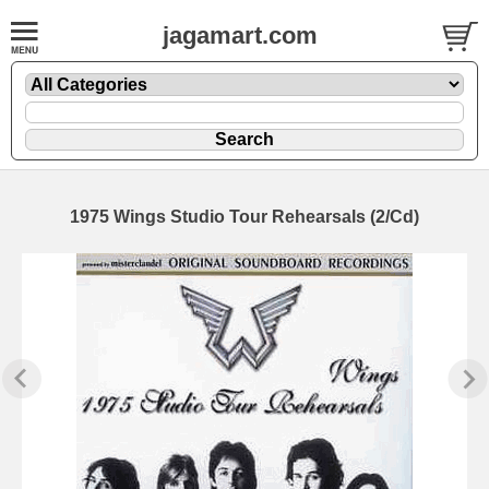
jagamart.com
1975 Wings Studio Tour Rehearsals (2/Cd)