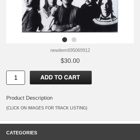
newitem695069912
$30.00
Product Description
(CLICK ON IMAGES FOR TRACK LISTING)
CATEGORIES