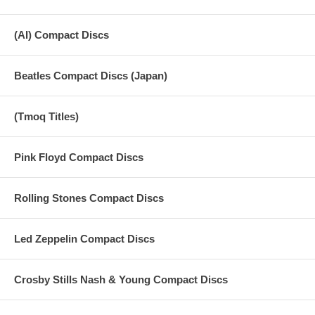
(AI) Compact Discs
Beatles Compact Discs (Japan)
(Tmoq Titles)
Pink Floyd Compact Discs
Rolling Stones Compact Discs
Led Zeppelin Compact Discs
Crosby Stills Nash & Young Compact Discs