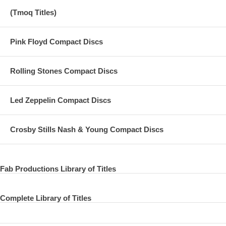
(Tmoq Titles)
Pink Floyd Compact Discs
Rolling Stones Compact Discs
Led Zeppelin Compact Discs
Crosby Stills Nash & Young Compact Discs
Fab Productions Library of Titles
Complete Library of Titles