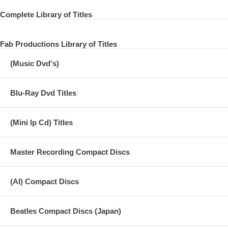
Complete Library of Titles
Fab Productions Library of Titles
(Music Dvd's)
Blu-Ray Dvd Titles
(Mini lp Cd) Titles
Master Recording Compact Discs
(AI) Compact Discs
Beatles Compact Discs (Japan)