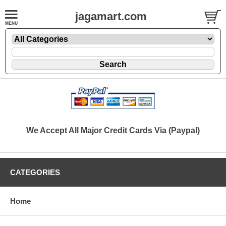
jagamart.com
We Accept All Major Credit Cards Via (Paypal)
CATEGORIES
Home