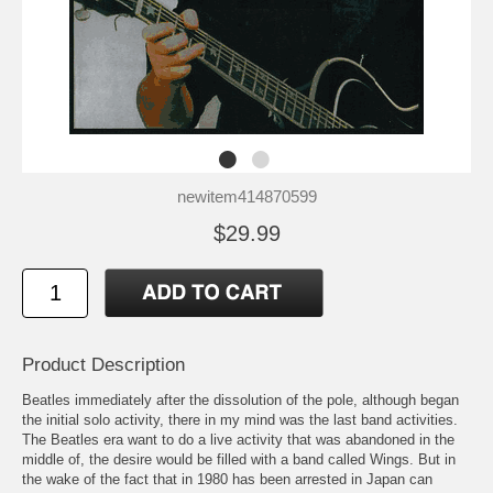
newitem414870599
$29.99
Product Description
Beatles immediately after the dissolution of the pole, although began
the initial solo activity, there in my mind was the last band activities.
The Beatles era want to do a live activity that was abandoned in the
middle of, the desire would be filled with a band called Wings. But in
the wake of the fact that in 1980 has been arrested in Japan can