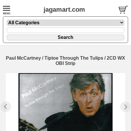
jagamart.com
Paul McCartney / Tiptoe Through The Tulips / 2CD WX
OBI Strip