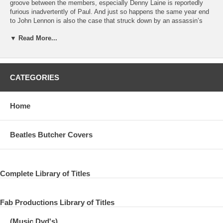
groove between the members, especially Denny Laine is reportedly
furious inadvertently of Paul. And just so happens the same year end
to John Lennon is also the case that struck down by an assassin’s
bullet, Wings Paul began to refrain from standing on stage fear the
▼ Read More...
bullet from the audience nature debacle, according to one estimate.
Just as the Beatles were supposed to be devoted to studio work in the
boundary of 1966, of the 1980s Paul such as studio work and movies,
will be put our focus on non-live activities.
CATEGORIES
In 1985, the historic Live Aid has been performed. Although Paul is
once the reason that you do not have the band turned down the
appearance, boosted in that it has been advised that “I do it with just
Home
piano,” Bob Geldof, after a long time on the pole that appeared in front
of the audience , I sang “Let It Be”. Although this time of the
performance has been told only Mike trouble posterity, performance
Beatles Butcher Covers
also not be said to be poppy, only was away only 5 years so much
stage rather, was something that I was surprised with how decline to
about this . For those who know this time, Paul is or not is again not
stand to stage future, had drifted even kind of atmosphere.
Complete Library of Titles
Opportunity and was the Prince Trust of the next 1986 years, has said
the later years the pole itself. Paul stood on the stage with a guitar,
although blank was made to feel, clearly different from the Live Aid, as
Fab Productions Library of Titles
it comes through a state that is quite enjoy, “I Saw Her Standing
There,” “Get Back “and was enthusiastically the” Sally gangly “. How
(Music Dvd's)