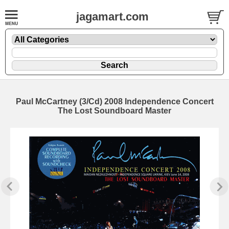
jagamart.com
Paul McCartney (3/Cd) 2008 Independence Concert
The Lost Soundboard Master