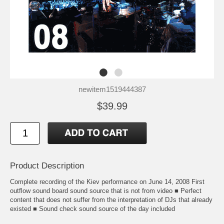
newitem1519444387
$39.99
Product Description
Complete recording of the Kiev performance on June 14, 2008 First
outflow sound board sound source that is not from video ■ Perfect
content that does not suffer from the interpretation of DJs that already
existed ■ Sound check sound source of the day included