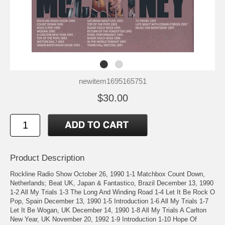
newitem1695165751
$30.00
Product Description
Rockline Radio Show October 26, 1990 1-1 Matchbox Count Down,
Netherlands; Beat UK, Japan & Fantastico, Brazil December 13, 1990
1-2 All My Trials 1-3 The Long And Winding Road 1-4 Let It Be Rock O
Pop, Spain December 13, 1990 1-5 Introduction 1-6 All My Trials 1-7
Let It Be Wogan, UK December 14, 1990 1-8 All My Trials A Carlton
New Year, UK November 20, 1992 1-9 Introduction 1-10 Hope Of