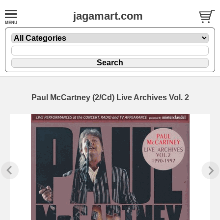
jagamart.com
Paul McCartney (2/Cd) Live Archives Vol. 2