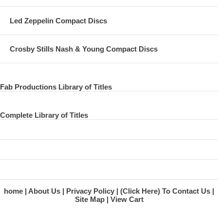
Led Zeppelin Compact Discs
Crosby Stills Nash & Young Compact Discs
Fab Productions Library of Titles
Complete Library of Titles
home
About Us
Privacy Policy
(Click Here) To Contact Us
Site Map
View Cart