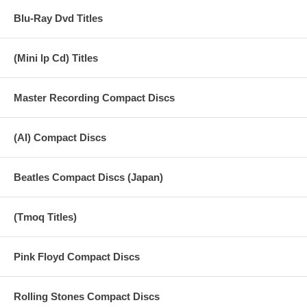
Blu-Ray Dvd Titles
(Mini lp Cd) Titles
Master Recording Compact Discs
(AI) Compact Discs
Beatles Compact Discs (Japan)
(Tmoq Titles)
Pink Floyd Compact Discs
Rolling Stones Compact Discs