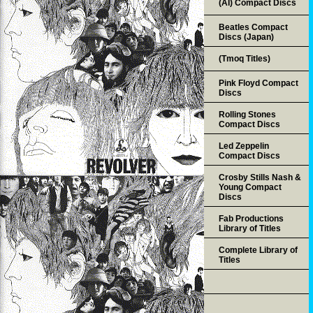
(AI) Compact Discs
Beatles Compact
Discs (Japan)
(Tmoq Titles)
Pink Floyd Compact
Discs
Rolling Stones
Compact Discs
Led Zeppelin
Compact Discs
Crosby Stills Nash &
Young Compact
Discs
Fab Productions
Library of Titles
Complete Library of
Titles