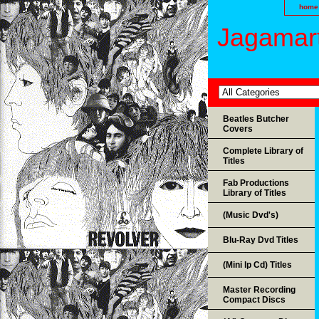
home
Jagamart
Beatles Butcher
Covers
Complete Library of
Titles
Fab Productions
Library of Titles
(Music Dvd's)
Blu-Ray Dvd Titles
(Mini lp Cd) Titles
Master Recording
Compact Discs