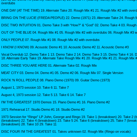
overdubs
ONE DAY (AT THE TIME) 19. Alternate Take 20. Rough Mix #1 21. Rough Mix #2 with over
BRING ON THE LUCIE (FREDA PEOPLE) 22. Demo (1971) 23. Alternate Take 24. Rough Mix
DISC TWO INTUITION 01. Demo Take 3 with “How?” & “God” 02. Demo Take 4 03. Rough
OUT OF THE BLUE 04. Rough Mix #1 05. Rough Mix #2 with overdubs 06. Rough Mix #3 w
ONLY PEOPLE 07. Rough Mix #1 08. Rough Mix #2 with overdubs
I KNOW (I KNOW) 09. Acoustic Demo #1 10. Acoustic Demo #2 11. Acoustic Demo #3
Vocal Overdub 12. Demo Take 1 13. Demo Take 2 14. Demo Take 3 15. Demo Take 4 16. 
18. Alternate Early Take 19. Alternate Take Rough Mix #1 20. Rough Mix #1 21. Rough Mix 
DISC THREE YOU ARE HERE 01. Alternate Take 02. Rough Mix
MEAT CITY 03. Demo 04. Demo #1 05. Demo #2 06. Rough Mix 07. Single Version
ROCK ‘N ROLL PEOPLE 08. Piano Demo (1970) 09. Guitar Demo (1973)
August 1, 1973 session 10. Take 6 11. Take 7
August 4, 1973 session 12. Take 5 13. Take 6 14. Take 7
I’M THE GREATEST 1970 Demos 15. Piano Demo #1 16. Piano Demo #2
1971 Rehearsal 17. Studio Demo #1 18. Studio Demo #2
1973 Session for “Ringo” LP John, George and Ringo 19. Take 1 (breakdown) 20. Take 2 (
(breakdown) 22. Take 4 (breakdown) 23. Take 5 24. Take 6 (breakdown) 25. Take 7 (break
(breakdown) 28. Take 10 29. Take 11
DISC FOUR I’M THE GREATEST 01. Takes unknown 02. Rough Mix (Ringo on vocals)