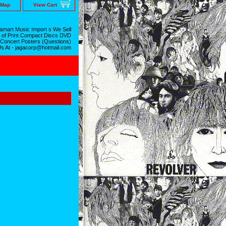
 Map
View Cart
mart Music Import s We Sell
 of Print Compact Discs DVD
 Concert Posters (Questions)
Us At - jagacorp@hotmail.com