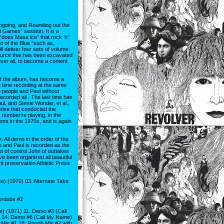
ongoing, and Rounding out the
nd Games” session. It is a
“does Mase ice” that rock ‘n’
t of the Blue “such as,
 deliver four sets of volume.
ource that has been excavated
over all, to become a content
 of the album, has become a
e time recording at the same
o people and Paul without
corded all . The last time has
, and Stevie Wonder, et al.,
prise that conducted the
s number’re playing, in the
ons in the 1970s, and is again
All demo in the order of the
n and Paul is recorded as the
 of control John of outtakes
ave been organized all beautiful
nt preservation Athletic Press
 (1970) 03. Alternate Take
erdubs #2
 (1971) 11. Demo #3 (Call
 14. Demo #6 (Call My Name)
Mix #1 18. Rough Mix #2 with