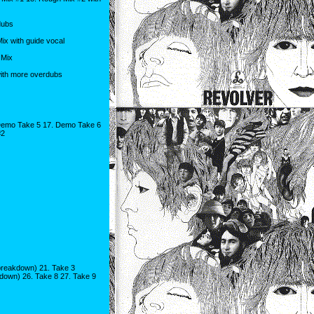
dubs
 with guide vocal
 Mix
ith more overdubs
Demo Take 5 17. Demo Take 6
#2
breakdown) 21. Take 3
down) 26. Take 8 27. Take 9