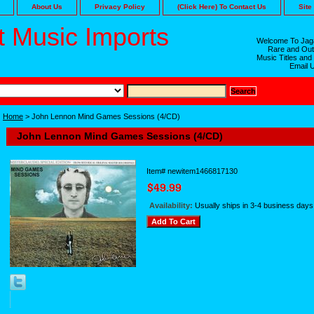
About Us
Privacy Policy
(Click Here) To Contact Us
Site
 Music Imports
Welcome To Jaga
Rare and Out
Music Titles and
Email 
Home
> John Lennon Mind Games Sessions (4/CD)
John Lennon Mind Games Sessions (4/CD)
Item#
newitem1466817130
Availability:
Usually ships in 3-4 business days