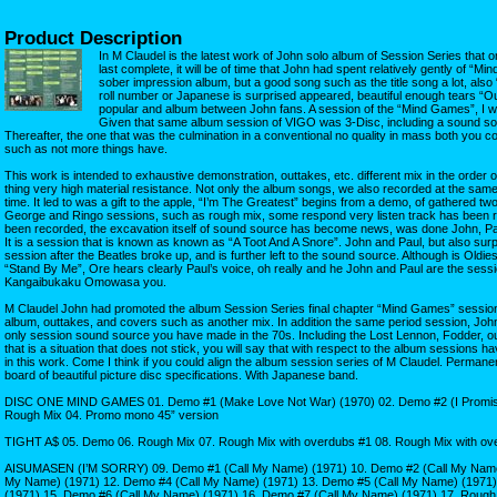
Product Description
In M Claudel is the latest work of John solo album of Session Series that 
last complete, it will be of time that John had spent relatively gently of “Mi
sober impression album, but a good song such as the title song a lot, also 
roll number or Japanese is surprised appeared, beautiful enough tears “Ou
popular and album between John fans. A session of the “Mind Games”, I will
Given that same album session of VIGO was 3-Disc, including a sound s
Thereafter, the one that was the culmination in a conventional no quality in mass both you c
such as not more things have.
This work is intended to exhaustive demonstration, outtakes, etc. different mix in the order
thing very high material resistance. Not only the album songs, we also recorded at the sam
time. It led to was a gift to the apple, “I’m The Greatest” begins from a demo, of gathered tw
George and Ringo sessions, such as rough mix, some respond very listen track has been re
been recorded, the excavation itself of sound source has become news, was done John, Paul
It is a session that is known as known as “A Toot And A Snore”. John and Paul, but also sur
session after the Beatles broke up, and is further left to the sound source. Although is Oldie
“Stand By Me”, Ore hears clearly Paul’s voice, oh really and he John and Paul are the sessi
Kangaibukaku Omowasa you.
M Claudel John had promoted the album Session Series final chapter “Mind Games” session. 
album, outtakes, and covers such as another mix. In addition the same period session, Joh
only session sound source you have made in the 70s. Including the Lost Lennon, Fodder, out
that is a situation that does not stick, you will say that with respect to the album sessions h
in this work. Come I think if you could align the album session series of M Claudel. Permane
board of beautiful picture disc specifications. With Japanese band.
DISC ONE MIND GAMES 01. Demo #1 (Make Love Not War) (1970) 02. Demo #2 (I Promise)
Rough Mix 04. Promo mono 45” version
TIGHT A$ 05. Demo 06. Rough Mix 07. Rough Mix with overdubs #1 08. Rough Mix with ov
AISUMASEN (I’M SORRY) 09. Demo #1 (Call My Name) (1971) 10. Demo #2 (Call My Name)
My Name) (1971) 12. Demo #4 (Call My Name) (1971) 13. Demo #5 (Call My Name) (1971)
(1971) 15. Demo #6 (Call My Name) (1971) 16. Demo #7 (Call My Name) (1971) 17. Rough 