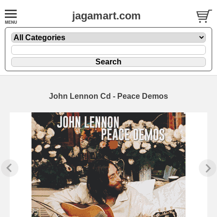
jagamart.com
John Lennon Cd - Peace Demos