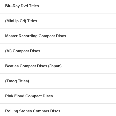
Blu-Ray Dvd Titles
(Mini lp Cd) Titles
Master Recording Compact Discs
(AI) Compact Discs
Beatles Compact Discs (Japan)
(Tmoq Titles)
Pink Floyd Compact Discs
Rolling Stones Compact Discs