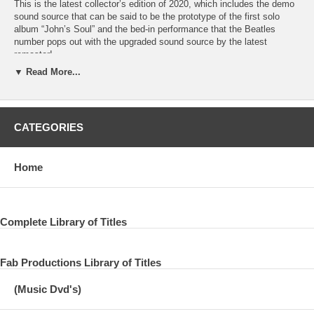
This is the latest collector’s edition of 2020, which includes the demo
sound source that can be said to be the prototype of the first solo
album “John’s Soul” and the bed-in performance that the Beatles
number pops out with the upgraded sound source by the latest
remaster!
▼ Read More...
01. COLD TURKEY/02. GIVE PEACE A CHANCE (Version 1)/03.
GIVE PEACE A CHANCE (Version 2)/04. OH YOKO!/05. GOD
(Version 1)/06. GOD (Version 2)/07. LOVE/08. MOTHER/09. WELL
WELL WELL/10. I FOUND OUT/11. LOOK AT ME/12. I’M THE
CATEGORIES
GREATEST/Acoustic Demos 13. DON’T LET ME DOWN/14. THOSE
WERE THE DAYS/15. I WANT YOU (SHE’S SO HEAVY) (Version
1)/16. I WANT YOU (SHE’S SO HEAVY) (Version 2)/17.
Home
JERUSALEM/18. RADIO PEACE Bed-In Amsterdam, March 25-31,
1969
19. BECAUSE/20. HAPPINESS IS A WARM GUN/21. GIVE PEACE
A CHANCE (Version 1)/22. GIVE PEACE A CHANCE (Version 2)/23.
Complete Library of Titles
GIVE PEACE A CHANCE (Version 3) 24. GIVE PEACE A CHANCE
(Version 4) Bed In Montreal, May 26 – June 2, 1969
Fab Productions Library of Titles
New Remix And Remasters 2020
(Music Dvd's)