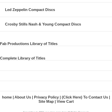
Led Zeppelin Compact Discs
Crosby Stills Nash & Young Compact Discs
Fab Productions Library of Titles
Complete Library of Titles
home
About Us
Privacy Policy
(Click Here) To Contact Us
Site Map
View Cart