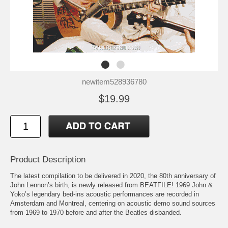
newitem528936780
$19.99
Product Description
The latest compilation to be delivered in 2020, the 80th anniversary of
John Lennon’s birth, is newly released from BEATFILE! 1969 John &
Yoko’s legendary bed-ins acoustic performances are recorded in
Amsterdam and Montreal, centering on acoustic demo sound sources
from 1969 to 1970 before and after the Beatles disbanded.