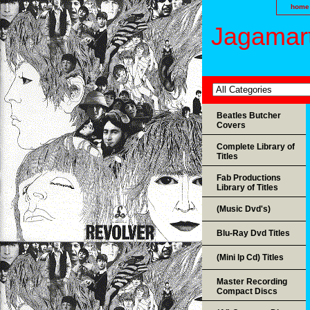
home
Jagamart
Beatles Butcher
Covers
Complete Library of
Titles
Fab Productions
Library of Titles
(Music Dvd's)
Blu-Ray Dvd Titles
(Mini lp Cd) Titles
Master Recording
Compact Discs