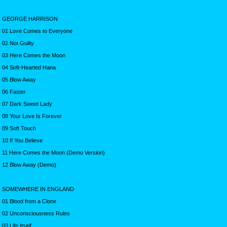
GEORGE HARRISON
01 Love Comes to Everyone
02 Not Guilty
03 Here Comes the Moon
04 Soft-Hearted Hana
05 Blow Away
06 Faster
07 Dark Sweet Lady
08 Your Love Is Forever
09 Soft Touch
10 If You Believe
11 Here Comes the Moon (Demo Version)
12 Blow Away (Demo)
SOMEWHERE IN ENGLAND
01 Blood from a Clone
02 Unconsciousness Rules
03 Life Itself