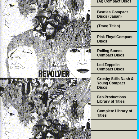
(AI) Compact Discs
Beatles Compact
Discs (Japan)
(Tmoq Titles)
Pink Floyd Compact
Discs
Rolling Stones
Compact Discs
Led Zeppelin
Compact Discs
Crosby Stills Nash &
Young Compact
Discs
Fab Productions
Library of Titles
Complete Library of
Titles