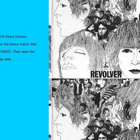
S! Extra Texture,
s the bonus tracks that
t VIDEO. Then open the
lay data