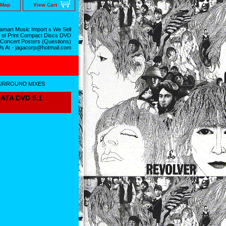
 Map
View Cart
mart Music Import s We Sell
 of Print Compact Discs DVD
 Concert Posters (Questions)
Us At - jagacorp@hotmail.com
SURROUND MIXES
ATA DVD 5.1