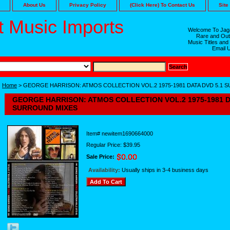
About Us
Privacy Policy
(Click Here) To Contact Us
Site
 Music Imports
Welcome To Jaga
Rare and Out
Music Titles and
Email 
Home
> GEORGE HARRISON: ATMOS COLLECTION VOL.2 1975-1981 DATA DVD 5.1 
GEORGE HARRISON: ATMOS COLLECTION VOL.2 1975-1981 D
SURROUND MIXES
Item#
newitem1690664000
Regular Price: $39.95
Sale Price:
Availability:
Usually ships in 3-4 business days