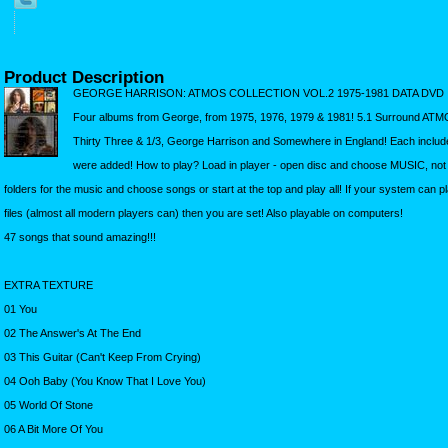
Product Description
GEORGE HARRISON: ATMOS COLLECTION VOL.2 1975-1981 DATA DVD
Four albums from George, from 1975, 1976, 1979 & 1981! 5.1 Surround ATMO
Thirty Three & 1/3, George Harrison and Somewhere in England! Each include
were added! How to play? Load in player - open disc and choose MUSIC, no
folders for the music and choose songs or start at the top and play all! If your system can p
files (almost all modern players can) then you are set! Also playable on computers!
47 songs that sound amazing!!!
EXTRA TEXTURE
01 You
02 The Answer's At The End
03 This Guitar (Can't Keep From Crying)
04 Ooh Baby (You Know That I Love You)
05 World Of Stone
06 A Bit More Of You