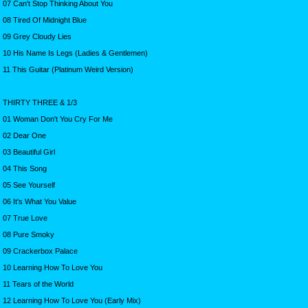
07 Can't Stop Thinking About You
08 Tired Of Midnight Blue
09 Grey Cloudy Lies
10 His Name Is Legs (Ladies & Gentlemen)
11 This Guitar (Platinum Weird Version)
THIRTY THREE & 1/3
01 Woman Don't You Cry For Me
02 Dear One
03 Beautiful Girl
04 This Song
05 See Yourself
06 It's What You Value
07 True Love
08 Pure Smoky
09 Crackerbox Palace
10 Learning How To Love You
11 Tears of the World
12 Learning How To Love You (Early Mix)