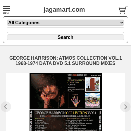
jagamart.com
GEORGE HARRISON: ATMOS COLLECTION VOL.1
1968-1974 DATA DVD 5.1 SURROUND MIXES