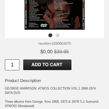
newitem1690663870
$0.00
$39.95
Product Description
GEORGE HARRISON: ATMOS COLLECTION VOL.1 1968-1974
DATA DVD
Three albums from George, from 1968, 1973 & 1974! 5.1 Surround
ATMOS! Wonderwall,