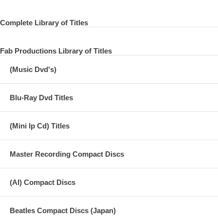
17 Glass Box
Complete Library of Titles
18 Wonderwall to Be Here
19 Singing Om
Fab Productions Library of Titles
20 In The First Place
(Music Dvd's)
21 Almost Shankara
Blu-Ray Dvd Titles
22 The Inner Light (Alternative Take)
(Mini lp Cd) Titles
LIVING IN THE MATERIAL WORLD
Master Recording Compact Discs
01 Give Me Love (Give Me Peace on Earth)
(AI) Compact Discs
02 Sue Me, Sue You Blues
03 The Light That Has Lighted the World
Beatles Compact Discs (Japan)