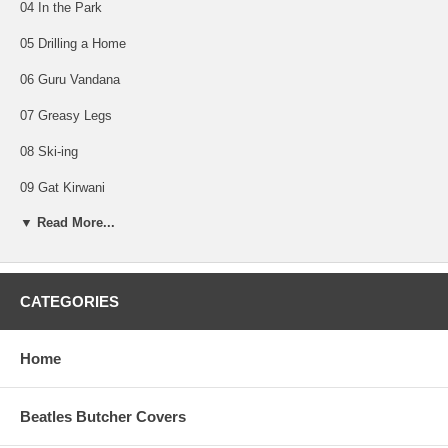
04 In the Park
05 Drilling a Home
06 Guru Vandana
07 Greasy Legs
08 Ski-ing
09 Gat Kirwani
▼ Read More...
10 Dream Scene
11 Party Seacombe
12 Love Scene
CATEGORIES
13 Crying
Home
14 Cowboy Music
15 Fantasy Sequins
Beatles Butcher Covers
16 On the Bed