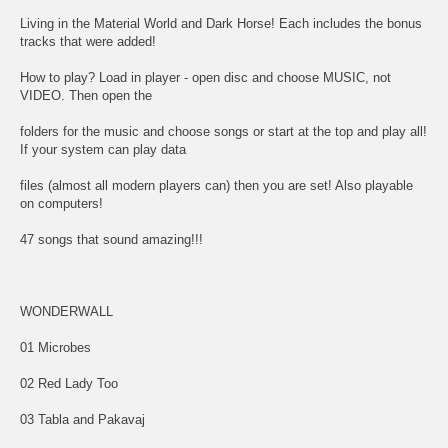
Living in the Material World and Dark Horse! Each includes the bonus
tracks that were added!
How to play? Load in player - open disc and choose MUSIC, not
VIDEO. Then open the
folders for the music and choose songs or start at the top and play all!
If your system can play data
files (almost all modern players can) then you are set! Also playable
on computers!
47 songs that sound amazing!!!
WONDERWALL
01 Microbes
02 Red Lady Too
03 Tabla and Pakavaj