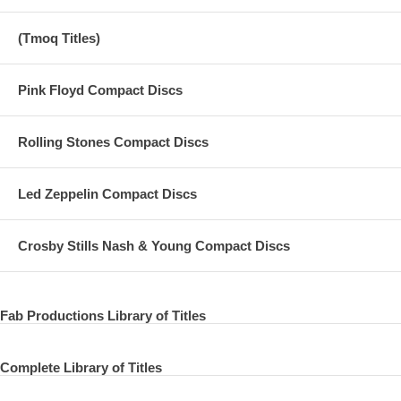
04 Don't Let Me Wait Too Long
(Tmoq Titles)
05 Who Can See It
06 Living in the Material World
Pink Floyd Compact Discs
07 The Lord Loves the One (That Loves the Lord)
08 Be Here Now
Rolling Stones Compact Discs
09 Try Some, Buy Some
Led Zeppelin Compact Discs
10 The Day the World Gets 'Round
11 That Is All
Crosby Stills Nash & Young Compact Discs
12 Deep Blue
13 Miss O'Dell
Fab Productions Library of Titles
14 Bangla Desh
Complete Library of Titles
DARK HORSE